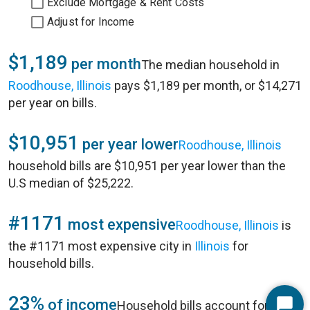
Exclude Mortgage & Rent Costs
Adjust for Income
$1,189
per month
The median household in
Roodhouse, Illinois
pays $1,189 per month, or $14,271
per year on bills.
$10,951
per year lower
Roodhouse, Illinois
household bills are $10,951 per year lower than the
U.S median of $25,222.
#1171
most expensive
Roodhouse, Illinois
is
the #1171 most expensive city in
Illinois
for
household bills.
23%
of income
Household bills account for 23%