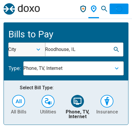
Bills to Pay
City
Roodhouse, IL
Type:
Phone, TV, Internet
Select Bill Type:
All Bills
Utilities
Phone, TV,
Insurance
H
Internet