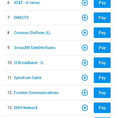
Pay
6
AT&T - U-verse
Pay
7
DIRECTV
Pay
8
Conxxus (Sullivan, IL)
Pay
9
SiriusXM Satellite Radio
Pay
10
i3 Broadband - IL
Pay
11
Spectrum Cable
Pay
12
Frontier Communications
Pay
13
DISH Network