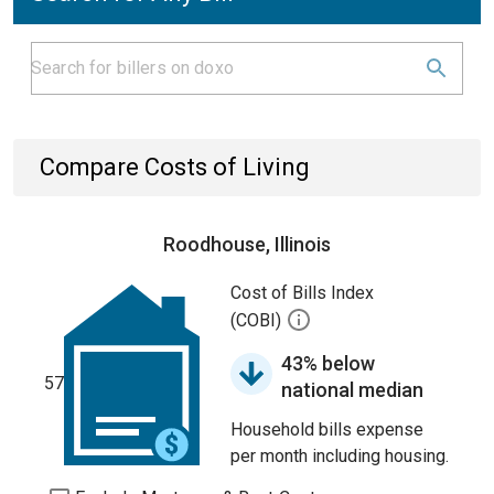
Compare Costs of Living
Roodhouse, Illinois
Cost of Bills Index
(COBI)
43% below
57
national median
Household bills expense
per month including housing.