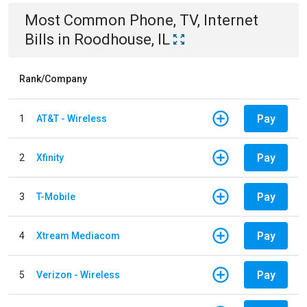
Most Common
Phone, TV, Internet
Bills
in
Roodhouse, IL
Rank/Company
Pay
1
AT&T - Wireless
Pay
2
Xfinity
Pay
3
T-Mobile
Pay
4
Xtream Mediacom
Pay
5
Verizon - Wireless