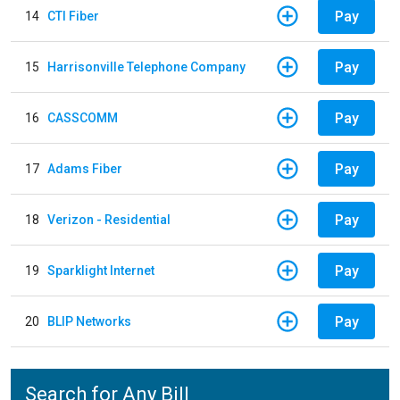
Pay
14
CTI Fiber
Pay
15
Harrisonville Telephone Company
Pay
16
CASSCOMM
Pay
17
Adams Fiber
Pay
18
Verizon - Residential
Pay
19
Sparklight Internet
Pay
20
BLIP Networks
Search for Any Bill