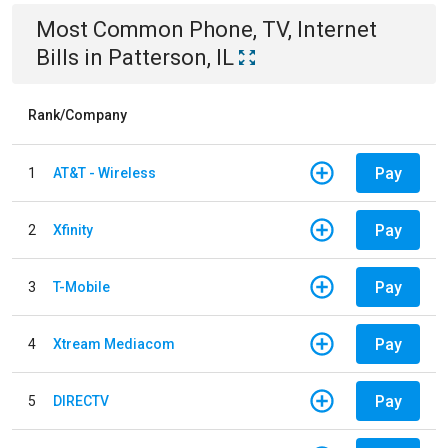
Most Common
Phone, TV, Internet
Bills
in
Patterson, IL
Rank/Company
Pay
1
AT&T - Wireless
Pay
2
Xfinity
Pay
3
T-Mobile
Pay
4
Xtream Mediacom
Pay
5
DIRECTV