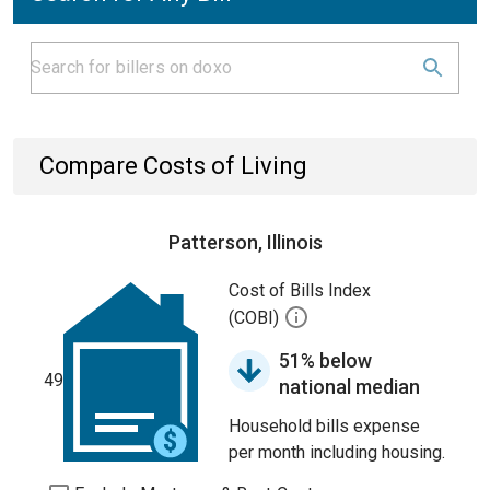
Compare Costs of Living
Patterson, Illinois
Cost of Bills Index
(COBI)
51% below
49
national median
Household bills expense
per month including housing.