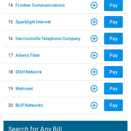
Pay
14
Frontier Communications
Pay
15
Sparklight Internet
Pay
16
Harrisonville Telephone Company
Pay
17
Adams Fiber
Pay
18
DISH Network
Pay
19
Metronet
Pay
20
BLIP Networks
Search for Any Bill