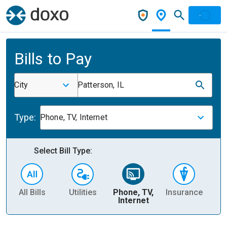
Bills to Pay
City
Patterson, IL
Type:
Phone, TV, Internet
Select Bill Type:
All Bills
Utilities
Phone, TV,
Insurance
H
Internet