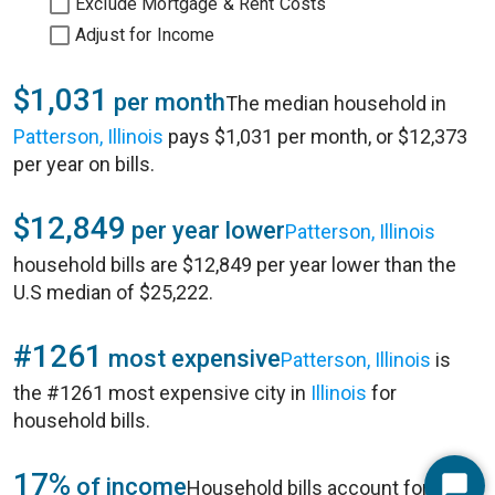
Exclude Mortgage & Rent Costs
Adjust for Income
$1,031
per month
The median household in
Patterson, Illinois
pays $1,031 per month, or $12,373
per year on bills.
$12,849
per year lower
Patterson, Illinois
household bills are $12,849 per year lower than the
U.S median of $25,222.
#1261
most expensive
Patterson, Illinois
is
the #1261 most expensive city in
Illinois
for
household bills.
17%
of income
Household bills account for 17%