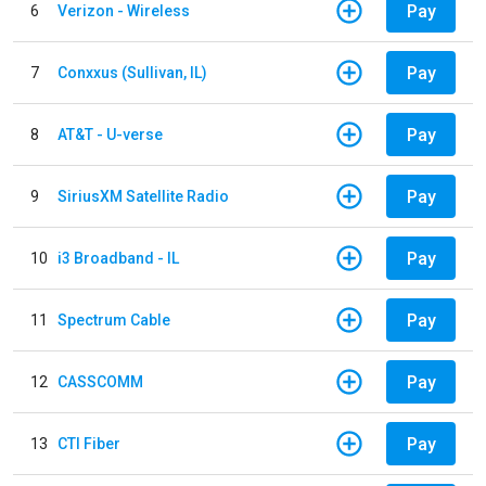
Pay
6
Verizon - Wireless
Pay
7
Conxxus (Sullivan, IL)
Pay
8
AT&T - U-verse
Pay
9
SiriusXM Satellite Radio
Pay
10
i3 Broadband - IL
Pay
11
Spectrum Cable
Pay
12
CASSCOMM
Pay
13
CTI Fiber