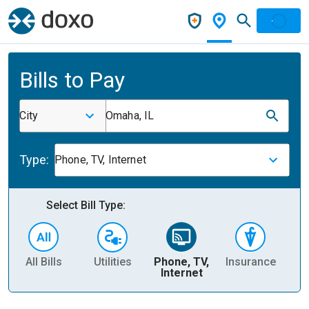
Bills to Pay
City
Omaha, IL
Type:
Phone, TV, Internet
Select Bill Type:
All Bills
Utilities
Phone, TV,
Insurance
H
Internet