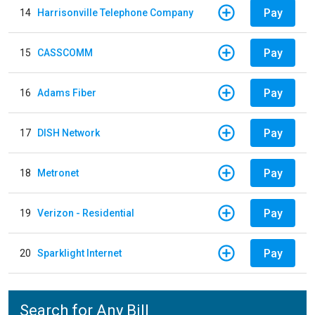
Pay
14
Harrisonville Telephone Company
Pay
15
CASSCOMM
Pay
16
Adams Fiber
Pay
17
DISH Network
Pay
18
Metronet
Pay
19
Verizon - Residential
Pay
20
Sparklight Internet
Search for Any Bill