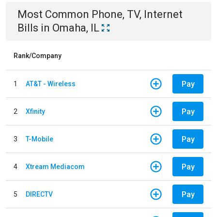
Most Common
Phone, TV, Internet
Bills
in
Omaha, IL
Rank/Company
Pay
1
AT&T - Wireless
Pay
2
Xfinity
Pay
3
T-Mobile
Pay
4
Xtream Mediacom
Pay
5
DIRECTV