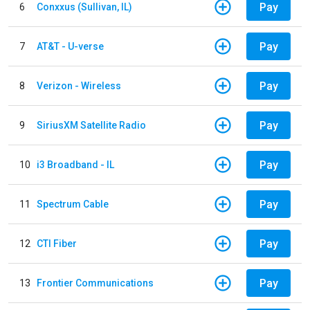
Pay
6
Conxxus (Sullivan, IL)
Pay
7
AT&T - U-verse
Pay
8
Verizon - Wireless
Pay
9
SiriusXM Satellite Radio
Pay
10
i3 Broadband - IL
Pay
11
Spectrum Cable
Pay
12
CTI Fiber
Pay
13
Frontier Communications