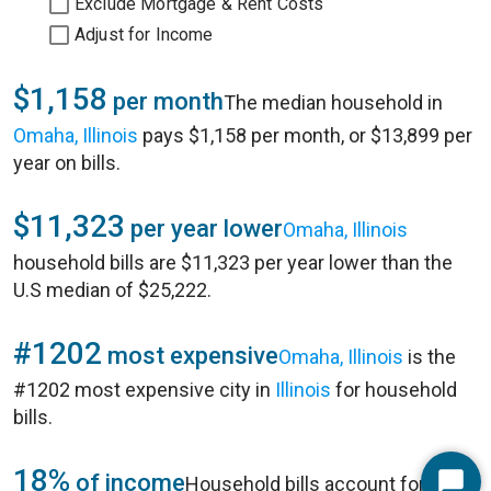
Exclude Mortgage & Rent Costs
Adjust for Income
$1,158
per month
The median household in
Omaha, Illinois
pays $1,158 per month, or $13,899 per
year on bills.
$11,323
per year lower
Omaha, Illinois
household bills are $11,323 per year lower than the
U.S median of $25,222.
#1202
most expensive
Omaha, Illinois
is the
#1202 most expensive city in
Illinois
for household
bills.
18%
of income
Household bills account for 18%