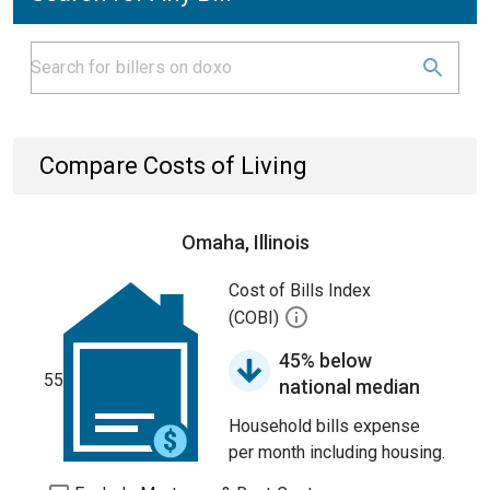
Compare Costs of Living
Omaha, Illinois
Cost of Bills Index
(COBI)
45% below
55
national median
Household bills expense
per month including housing.