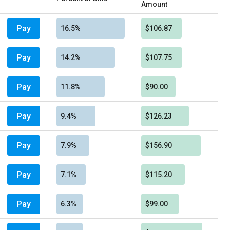
Amount
Pay
16.5%
$106.87
Pay
14.2%
$107.75
Pay
11.8%
$90.00
Pay
9.4%
$126.23
Pay
7.9%
$156.90
Pay
7.1%
$115.20
Pay
6.3%
$99.00