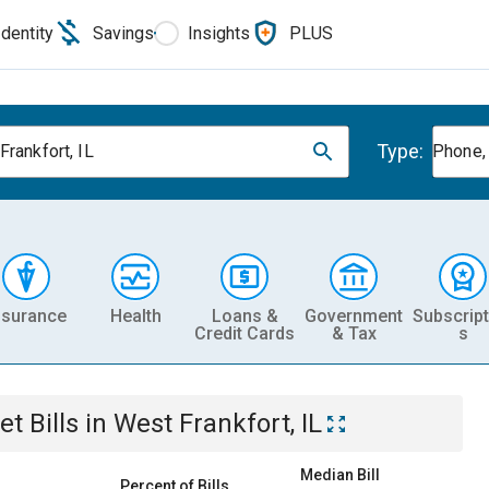
Identity
Savings
Insights
PLUS
Type:
Frankfort, IL
Phone, 
nsurance
Health
Loans &
Government
Subscript
Credit Cards
& Tax
s
et
Bills
in
West Frankfort, IL
Median Bill
Percent of Bills