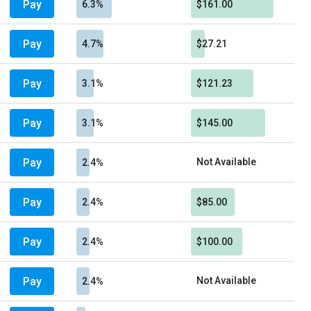
Pay
6.3%
$161.00
Pay
4.7%
$27.21
Pay
3.1%
$121.23
Pay
3.1%
$145.00
Pay
Not Available
2.4%
Pay
2.4%
$85.00
Pay
2.4%
$100.00
Pay
Not Available
2.4%