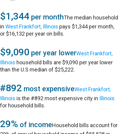
$1,344
per month
The median household
in
West Frankfort, Illinois
pays $1,344 per month,
or $16,132 per year on bills.
$9,090
per year lower
West Frankfort,
Illinois
household bills are $9,090 per year lower
than the U.S median of $25,222.
#892
most expensive
West Frankfort,
Illinois
is the #892 most expensive city in
Illinois
for household bills.
29%
of income
Household bills account for