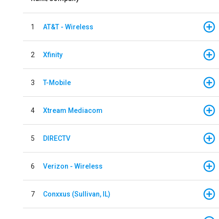
1
AT&T - Wireless
2
Xfinity
3
T-Mobile
4
Xtream Mediacom
5
DIRECTV
6
Verizon - Wireless
7
Conxxus (Sullivan, IL)