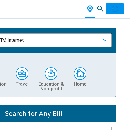
TV, Internet
ion
Travel
Education &
Home
Non-profit
Search for Any Bill