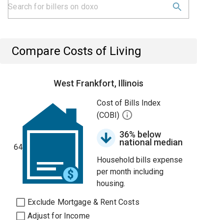
Compare Costs of Living
West Frankfort, Illinois
Cost of Bills Index
(COBI)
36% below
national median
64
Household bills expense
per month including
housing.
Exclude Mortgage & Rent Costs
Adjust for Income