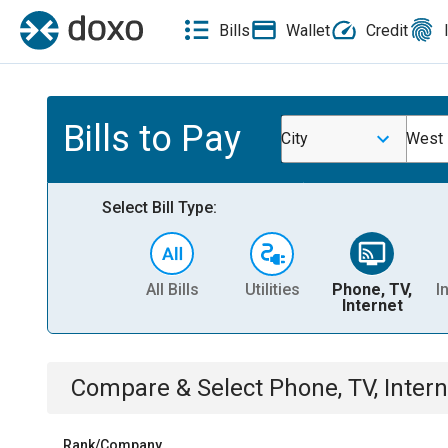
Bills
Wallet
Credit
Bills to Pay
City
West 
Select Bill Type:
All Bills
Utilities
Phone, TV,
I
Internet
Compare & Select
Phone, TV, Intern
Rank/Company