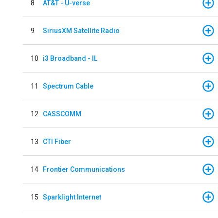
8
AT&T - U-verse
9
SiriusXM Satellite Radio
10
i3 Broadband - IL
11
Spectrum Cable
12
CASSCOMM
13
CTI Fiber
14
Frontier Communications
15
Sparklight Internet