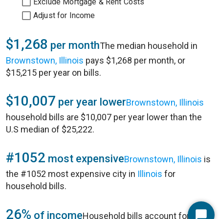
Exclude Mortgage & Rent Costs
Adjust for Income
$1,268
per month
The median household in
Brownstown, Illinois
pays $1,268 per month, or
$15,215 per year on bills.
$10,007
per year lower
Brownstown, Illinois
household bills are $10,007 per year lower than the
U.S median of $25,222.
#1052
most expensive
Brownstown, Illinois
is
the #1052 most expensive city in
Illinois
for
household bills.
26%
of income
Household bills account for 26%