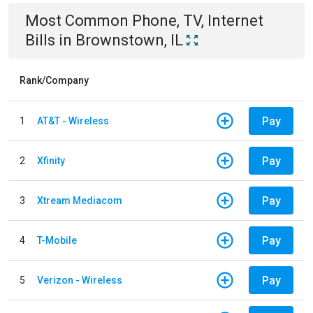
Most Common
Phone, TV, Internet
Bills
in
Brownstown, IL
Rank/Company
Pay
1
AT&T - Wireless
Pay
2
Xfinity
Pay
3
Xtream Mediacom
Pay
4
T-Mobile
Pay
5
Verizon - Wireless