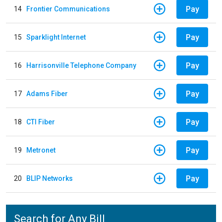
Pay
14
Frontier Communications
Pay
15
Sparklight Internet
Pay
16
Harrisonville Telephone Company
Pay
17
Adams Fiber
Pay
18
CTI Fiber
Pay
19
Metronet
Pay
20
BLIP Networks
Search for Any Bill