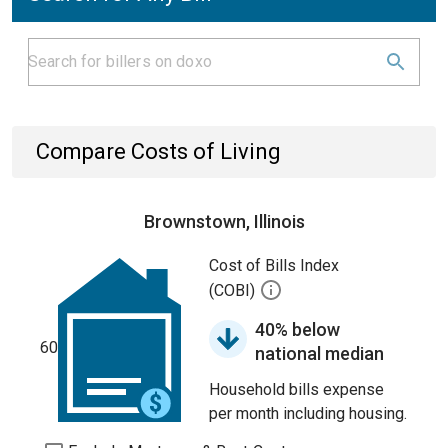
Compare Costs of Living
Brownstown, Illinois
Cost of Bills Index
(COBI)
40% below
60
national median
Household bills expense
per month including housing.