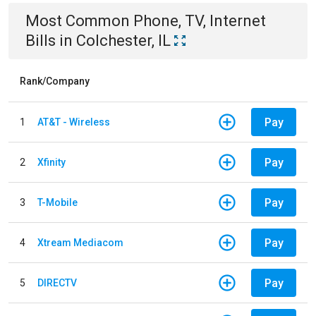
Most Common
Phone, TV, Internet
Bills
in
Colchester, IL
Rank/Company
Pay
1
AT&T - Wireless
Pay
2
Xfinity
Pay
3
T-Mobile
Pay
4
Xtream Mediacom
Pay
5
DIRECTV