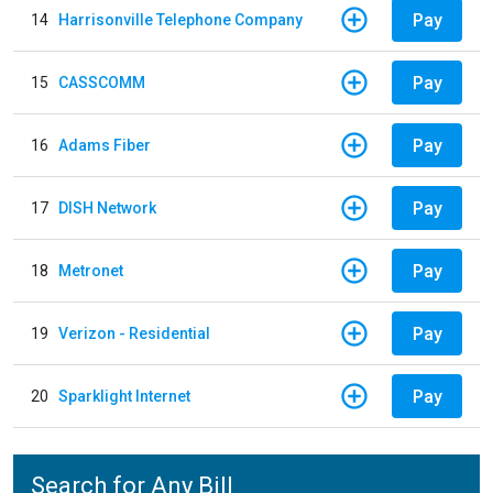
Pay
14
Harrisonville Telephone Company
Pay
15
CASSCOMM
Pay
16
Adams Fiber
Pay
17
DISH Network
Pay
18
Metronet
Pay
19
Verizon - Residential
Pay
20
Sparklight Internet
Search for Any Bill