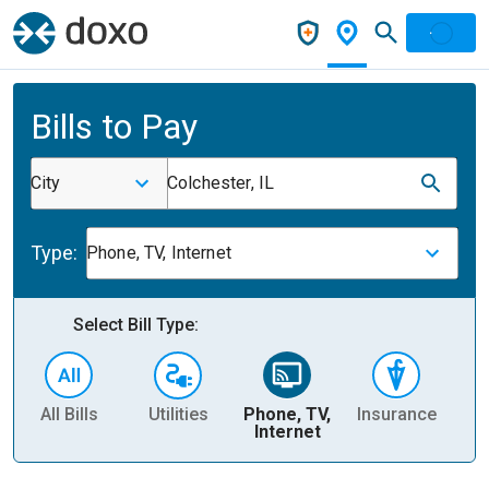
Bills to Pay
City
Colchester, IL
Type:
Phone, TV, Internet
Select Bill Type:
All Bills
Utilities
Phone, TV,
Insurance
H
Internet