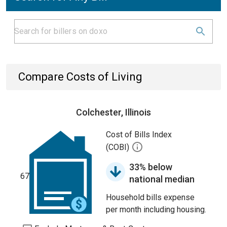
Compare Costs of Living
Colchester, Illinois
Cost of Bills Index
(COBI)
33% below
67
national median
Household bills expense
per month including housing.