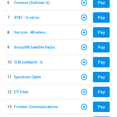
Pay
6
Conxxus (Sullivan, IL)
Pay
7
AT&T - U-verse
Pay
8
Verizon - Wireless
Pay
9
SiriusXM Satellite Radio
Pay
10
i3 Broadband - IL
Pay
11
Spectrum Cable
Pay
12
CTI Fiber
Pay
13
Frontier Communications