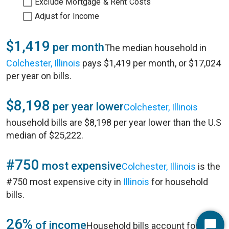
Exclude Mortgage & Rent Costs
Adjust for Income
$1,419
per month
The median household in
Colchester, Illinois
pays $1,419 per month, or $17,024
per year on bills.
$8,198
per year lower
Colchester, Illinois
household bills are $8,198 per year lower than the U.S
median of $25,222.
#750
most expensive
Colchester, Illinois
is the
#750 most expensive city in
Illinois
for household
bills.
26%
of income
Household bills account for 26%