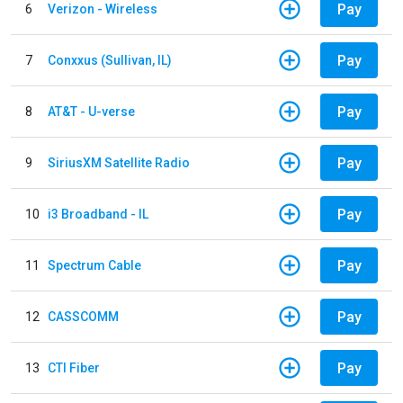
Pay
6
Verizon - Wireless
Pay
7
Conxxus (Sullivan, IL)
Pay
8
AT&T - U-verse
Pay
9
SiriusXM Satellite Radio
Pay
10
i3 Broadband - IL
Pay
11
Spectrum Cable
Pay
12
CASSCOMM
Pay
13
CTI Fiber