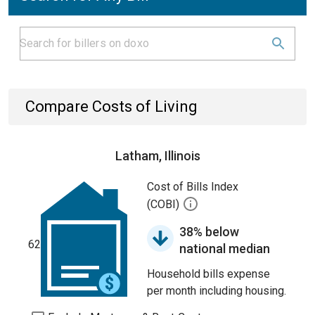
Compare Costs of Living
Latham, Illinois
Cost of Bills Index
(COBI)
38% below
62
national median
Household bills expense
per month including housing.