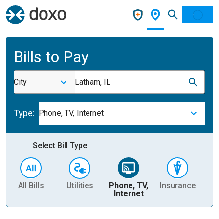
Bills to Pay
City
Latham, IL
Type:
Phone, TV, Internet
Select Bill Type:
All Bills
Utilities
Phone, TV,
Insurance
H
Internet