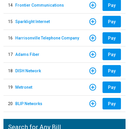
Pay
14
Frontier Communications
Pay
15
Sparklight Internet
Pay
16
Harrisonville Telephone Company
Pay
17
Adams Fiber
Pay
18
DISH Network
Pay
19
Metronet
Pay
20
BLIP Networks
Search for Any Bill