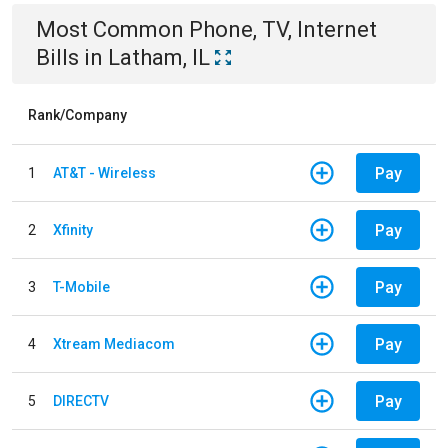
Most Common
Phone, TV, Internet
Bills
in
Latham, IL
Rank/Company
Pay
1
AT&T - Wireless
Pay
2
Xfinity
Pay
3
T-Mobile
Pay
4
Xtream Mediacom
Pay
5
DIRECTV