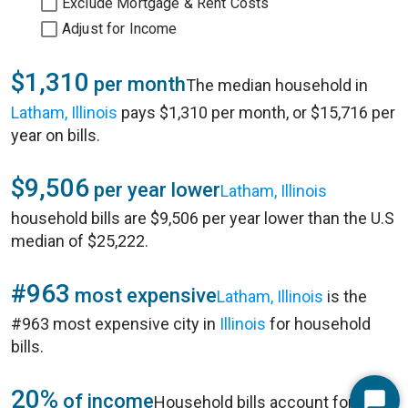
Exclude Mortgage & Rent Costs
Adjust for Income
$1,310
per month
The median household in
Latham, Illinois
pays $1,310 per month, or $15,716 per
year on bills.
$9,506
per year lower
Latham, Illinois
household bills are $9,506 per year lower than the U.S
median of $25,222.
#963
most expensive
Latham, Illinois
is the
#963 most expensive city in
Illinois
for household
bills.
20%
of income
Household bills account for 20%