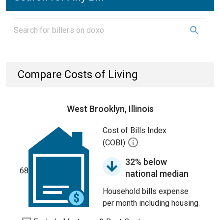
Compare Costs of Living
West Brooklyn, Illinois
Cost of Bills Index
(COBI)
32% below
68
national median
Household bills expense
per month including housing.