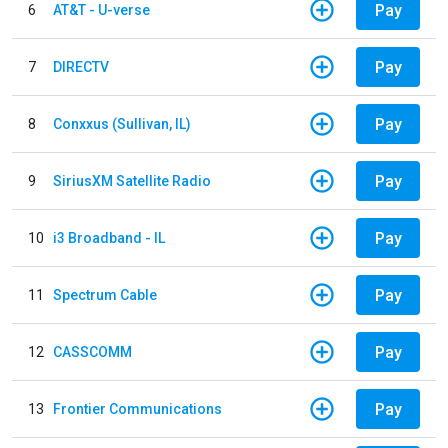
Pay
6
AT&T - U-verse
Pay
7
DIRECTV
Pay
8
Conxxus (Sullivan, IL)
Pay
9
SiriusXM Satellite Radio
Pay
10
i3 Broadband - IL
Pay
11
Spectrum Cable
Pay
12
CASSCOMM
Pay
13
Frontier Communications