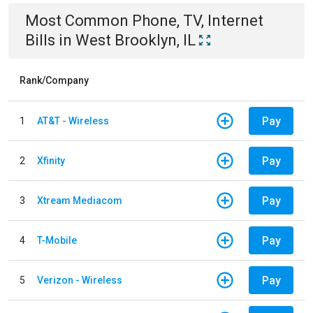
Most Common
Phone, TV, Internet
Bills
in
West Brooklyn, IL
Rank/Company
Pay
1
AT&T - Wireless
Pay
2
Xfinity
Pay
3
Xtream Mediacom
Pay
4
T-Mobile
Pay
5
Verizon - Wireless