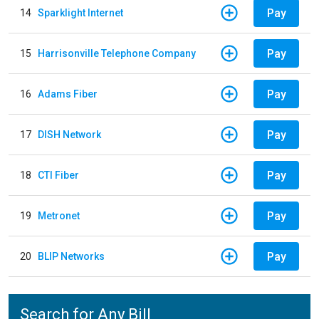
Pay
14
Sparklight Internet
Pay
15
Harrisonville Telephone Company
Pay
16
Adams Fiber
Pay
17
DISH Network
Pay
18
CTI Fiber
Pay
19
Metronet
Pay
20
BLIP Networks
Search for Any Bill