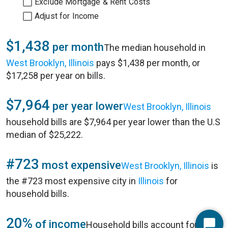
Exclude Mortgage & Rent Costs
Adjust for Income
$1,438
per month
The median household in
West Brooklyn, Illinois
pays $1,438 per month, or
$17,258 per year on bills.
$7,964
per year lower
West Brooklyn, Illinois
household bills are $7,964 per year lower than the U.S
median of $25,222.
#723
most expensive
West Brooklyn, Illinois
is
the #723 most expensive city in
Illinois
for
household bills.
20%
of income
Household bills account for 20%