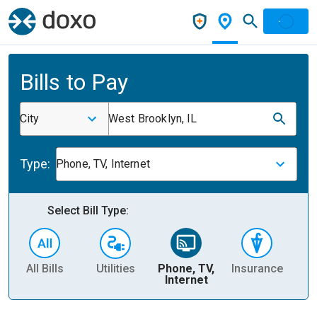
Bills to Pay
City
West Brooklyn, IL
Type:
Phone, TV, Internet
Select Bill Type:
All Bills
Utilities
Phone, TV,
Insurance
H
Internet