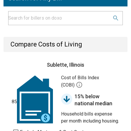
Compare Costs of Living
Sublette, Illinois
Cost of Bills Index
(COBI)
15% below
85
national median
Household bills expense
per month including housing.