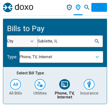
Bills to Pay
City
Sublette, IL
Type:
Phone, TV, Internet
Select Bill Type:
All Bills
Utilities
Phone, TV,
Insurance
H
Internet