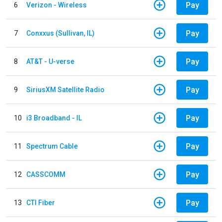
Pay
6
Verizon - Wireless
Pay
7
Conxxus (Sullivan, IL)
Pay
8
AT&T - U-verse
Pay
9
SiriusXM Satellite Radio
Pay
10
i3 Broadband - IL
Pay
11
Spectrum Cable
Pay
12
CASSCOMM
Pay
13
CTI Fiber