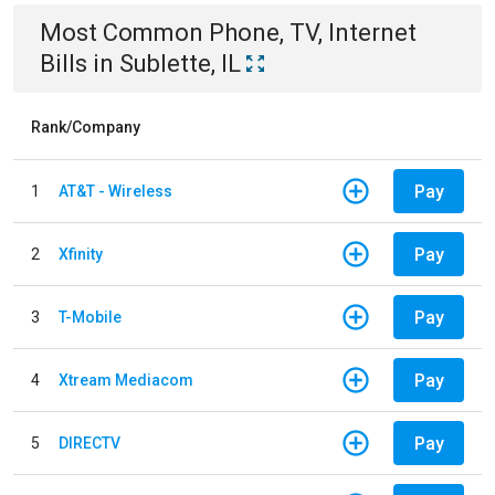
Most Common
Phone, TV, Internet
Bills
in
Sublette, IL
Rank/Company
Pay
1
AT&T - Wireless
Pay
2
Xfinity
Pay
3
T-Mobile
Pay
4
Xtream Mediacom
Pay
5
DIRECTV