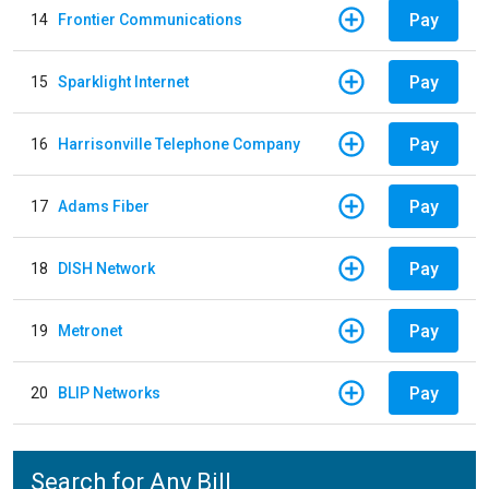
Pay
14
Frontier Communications
Pay
15
Sparklight Internet
Pay
16
Harrisonville Telephone Company
Pay
17
Adams Fiber
Pay
18
DISH Network
Pay
19
Metronet
Pay
20
BLIP Networks
Search for Any Bill