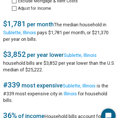
Exclude Mortgage & Rent Costs
Adjust for Income
$1,781
per month
The median household in
Sublette, Illinois
pays $1,781 per month, or $21,370
per year on bills.
$3,852
per year lower
Sublette, Illinois
household bills are $3,852 per year lower than the U.S
median of $25,222.
#339
most expensive
Sublette, Illinois
is the
#339 most expensive city in
Illinois
for household
bills.
36%
of income
Household bills account for 36%