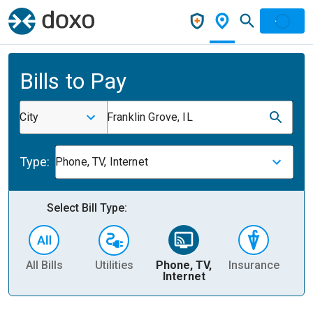
Bills to Pay
City
Franklin Grove, IL
Type:
Phone, TV, Internet
Select Bill Type:
All Bills
Utilities
Phone, TV,
Insurance
H
Internet