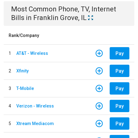
Most Common
Phone, TV, Internet
Bills
in
Franklin Grove, IL
Rank/Company
Pay
1
AT&T - Wireless
Pay
2
Xfinity
Pay
3
T-Mobile
Pay
4
Verizon - Wireless
Pay
5
Xtream Mediacom