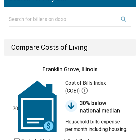
Compare Costs of Living
Franklin Grove, Illinois
Cost of Bills Index
(COBI)
30% below
70
national median
Household bills expense
per month including housing.