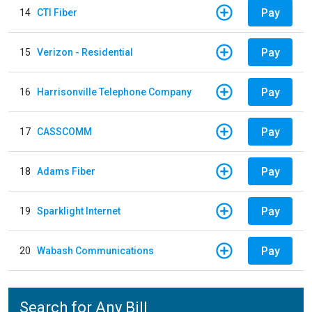
Pay
14
CTI Fiber
Pay
15
Verizon - Residential
Pay
16
Harrisonville Telephone Company
Pay
17
CASSCOMM
Pay
18
Adams Fiber
Pay
19
Sparklight Internet
Pay
20
Wabash Communications
Search for Any Bill