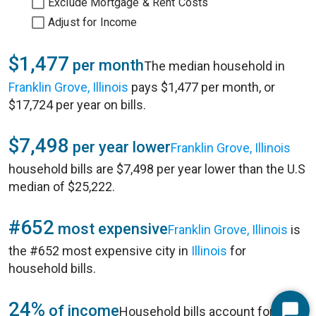
Exclude Mortgage & Rent Costs
Adjust for Income
$1,477
per month
The median household in
Franklin Grove, Illinois
pays $1,477 per month, or
$17,724 per year on bills.
$7,498
per year lower
Franklin Grove, Illinois
household bills are $7,498 per year lower than the U.S
median of $25,222.
#652
most expensive
Franklin Grove, Illinois
is
the #652 most expensive city in
Illinois
for
household bills.
24%
of income
Household bills account for 24%