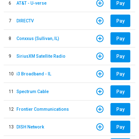
Pay
6
AT&T - U-verse
Pay
7
DIRECTV
Pay
8
Conxxus (Sullivan, IL)
Pay
9
SiriusXM Satellite Radio
Pay
10
i3 Broadband - IL
Pay
11
Spectrum Cable
Pay
12
Frontier Communications
Pay
13
DISH Network