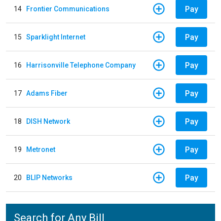
Pay
14
Frontier Communications
Pay
15
Sparklight Internet
Pay
16
Harrisonville Telephone Company
Pay
17
Adams Fiber
Pay
18
DISH Network
Pay
19
Metronet
Pay
20
BLIP Networks
Search for Any Bill