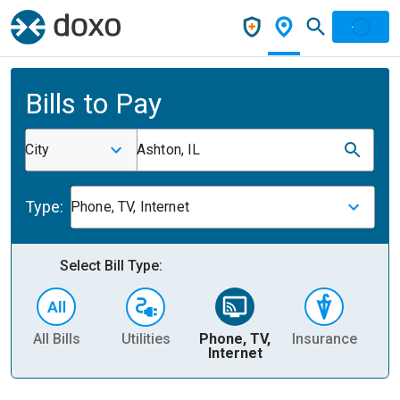
Bills to Pay
City
Ashton, IL
Type:
Phone, TV, Internet
Select Bill Type:
All Bills
Utilities
Phone, TV,
Insurance
H
Internet