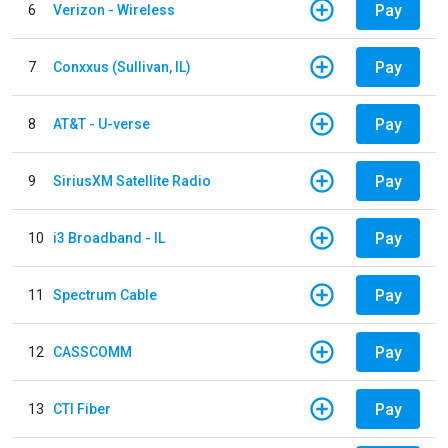
Pay
6
Verizon - Wireless
Pay
7
Conxxus (Sullivan, IL)
Pay
8
AT&T - U-verse
Pay
9
SiriusXM Satellite Radio
Pay
10
i3 Broadband - IL
Pay
11
Spectrum Cable
Pay
12
CASSCOMM
Pay
13
CTI Fiber