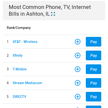
Most Common
Phone, TV, Internet
Bills
in
Ashton, IL
Rank/Company
Pay
1
AT&T - Wireless
Pay
2
Xfinity
Pay
3
T-Mobile
Pay
4
Xtream Mediacom
Pay
5
DIRECTV