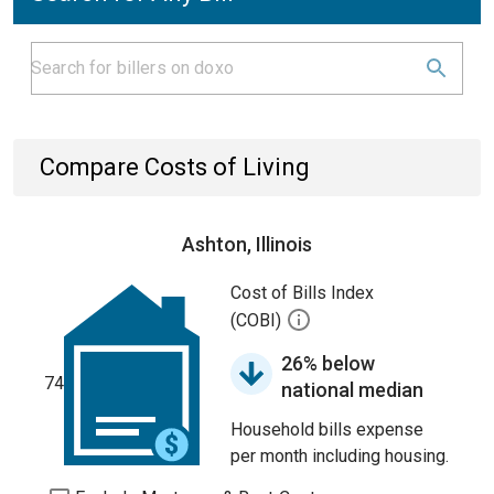
Compare Costs of Living
Ashton, Illinois
Cost of Bills Index
(COBI)
26% below
74
national median
Household bills expense
per month including housing.