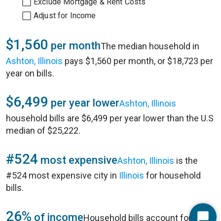
Exclude Mortgage & Rent Costs
Adjust for Income
$1,560
per month
The median household in
Ashton, Illinois
pays $1,560 per month, or $18,723 per
year on bills.
$6,499
per year lower
Ashton, Illinois
household bills are $6,499 per year lower than the U.S
median of $25,222.
#524
most expensive
Ashton, Illinois
is the
#524 most expensive city in
Illinois
for household
bills.
26%
of income
Household bills account for 26%