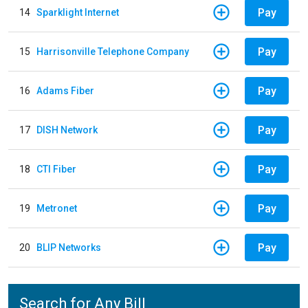
Pay
14
Sparklight Internet
Pay
15
Harrisonville Telephone Company
Pay
16
Adams Fiber
Pay
17
DISH Network
Pay
18
CTI Fiber
Pay
19
Metronet
Pay
20
BLIP Networks
Search for Any Bill