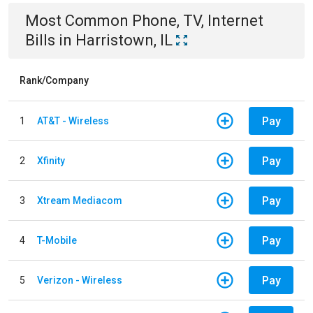
Most Common
Phone, TV, Internet
Bills
in
Harristown, IL
Rank/Company
Pay
1
AT&T - Wireless
Pay
2
Xfinity
Pay
3
Xtream Mediacom
Pay
4
T-Mobile
Pay
5
Verizon - Wireless