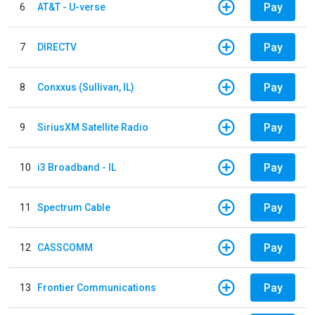
Pay
6
AT&T - U-verse
Pay
7
DIRECTV
Pay
8
Conxxus (Sullivan, IL)
Pay
9
SiriusXM Satellite Radio
Pay
10
i3 Broadband - IL
Pay
11
Spectrum Cable
Pay
12
CASSCOMM
Pay
13
Frontier Communications