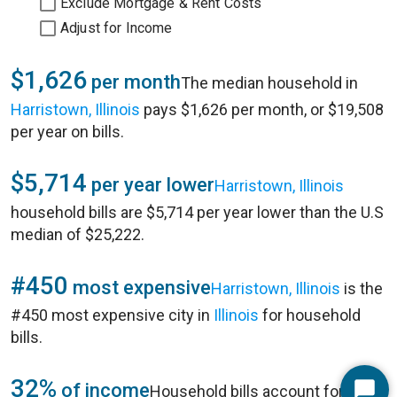
Exclude Mortgage & Rent Costs
Adjust for Income
$1,626
per month
The median household in
Harristown, Illinois
pays $1,626 per month, or $19,508
per year on bills.
$5,714
per year lower
Harristown, Illinois
household bills are $5,714 per year lower than the U.S
median of $25,222.
#450
most expensive
Harristown, Illinois
is the
#450 most expensive city in
Illinois
for household
bills.
32%
of income
Household bills account for 32%