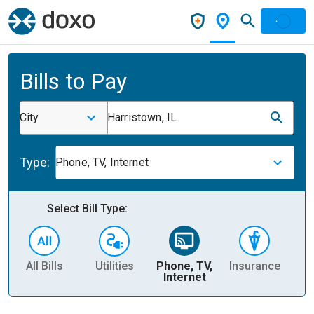
Bills to Pay
City
Harristown, IL
Type:
Phone, TV, Internet
Select Bill Type:
All Bills
Utilities
Phone, TV,
Insurance
H
Internet