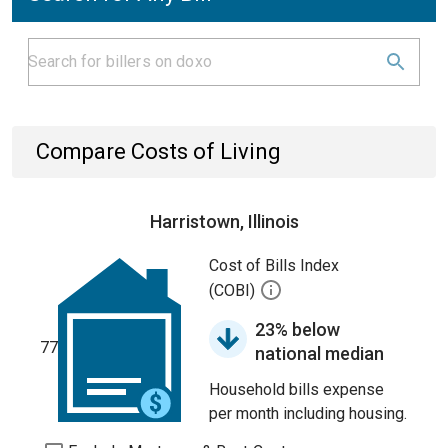
Compare Costs of Living
Harristown, Illinois
Cost of Bills Index
(COBI)
23% below
77
national median
Household bills expense
per month including housing.