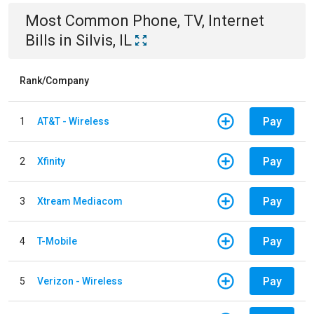
Most Common
Phone, TV, Internet
Bills
in
Silvis, IL
Rank/Company
Pay
1
AT&T - Wireless
Pay
2
Xfinity
Pay
3
Xtream Mediacom
Pay
4
T-Mobile
Pay
5
Verizon - Wireless