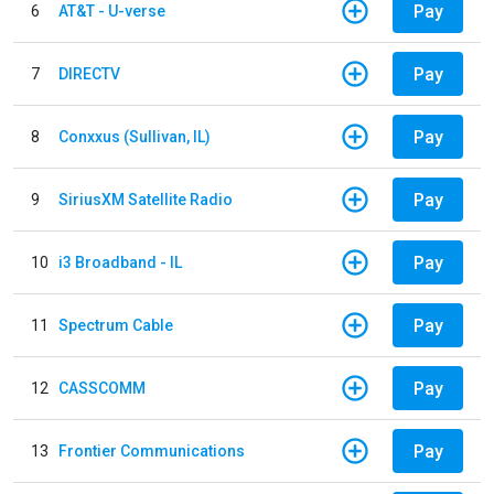
Pay
6
AT&T - U-verse
Pay
7
DIRECTV
Pay
8
Conxxus (Sullivan, IL)
Pay
9
SiriusXM Satellite Radio
Pay
10
i3 Broadband - IL
Pay
11
Spectrum Cable
Pay
12
CASSCOMM
Pay
13
Frontier Communications