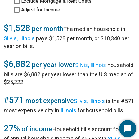
Exclude Mortgage & Rent Costs
Adjust for Income
$1,528
per month
The median household in
Silvis, Illinois
pays $1,528 per month, or $18,340 per
year on bills.
$6,882
per year lower
Silvis, Illinois
household
bills are $6,882 per year lower than the U.S median of
$25,222.
#571
most expensive
Silvis, Illinois
is the #571
most expensive city in
Illinois
for household bills.
27%
of income
Household bills account for 27%
Start
of annual household income of $67,833 in
Silvis,