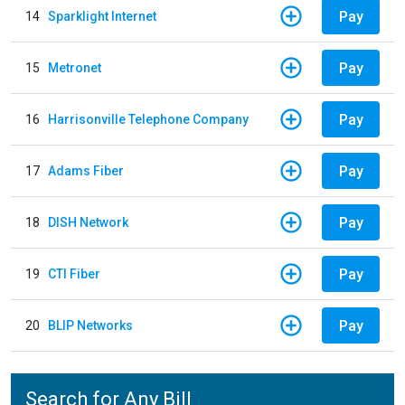
Pay
14
Sparklight Internet
Pay
15
Metronet
Pay
16
Harrisonville Telephone Company
Pay
17
Adams Fiber
Pay
18
DISH Network
Pay
19
CTI Fiber
Pay
20
BLIP Networks
Search for Any Bill