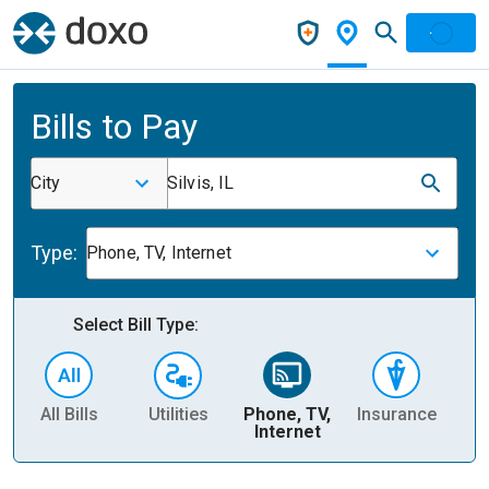
Bills to Pay
City
Silvis, IL
Type:
Phone, TV, Internet
Select Bill Type:
All Bills
Utilities
Phone, TV,
Insurance
H
Internet