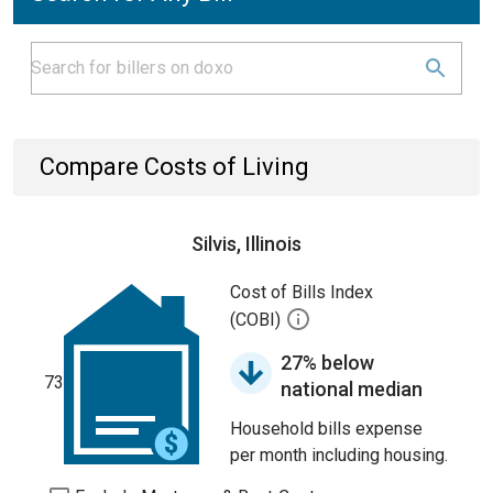
Compare Costs of Living
Silvis, Illinois
Cost of Bills Index
(COBI)
27% below
73
national median
Household bills expense
per month including housing.