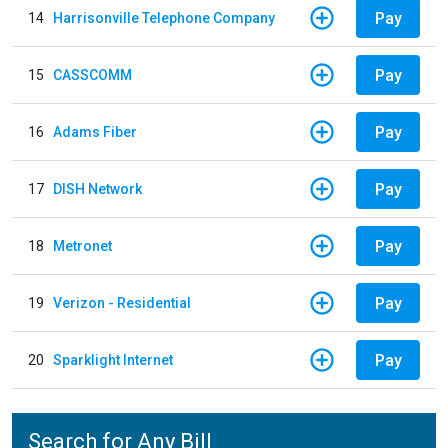
Pay
14
Harrisonville Telephone Company
Pay
15
CASSCOMM
Pay
16
Adams Fiber
Pay
17
DISH Network
Pay
18
Metronet
Pay
19
Verizon - Residential
Pay
20
Sparklight Internet
Search for Any Bill