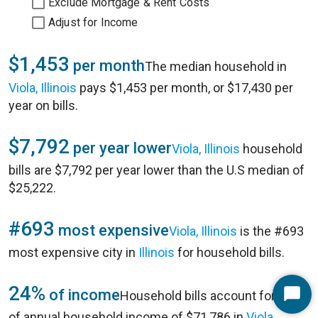
Exclude Mortgage & Rent Costs
Adjust for Income
$1,453
per month
The median household in
Viola, Illinois
pays $1,453 per month, or $17,430 per
year on bills.
$7,792
per year lower
Viola, Illinois
household
bills are $7,792 per year lower than the U.S median of
$25,222.
#693
most expensive
Viola, Illinois
is the #693
most expensive city in
Illinois
for household bills.
24%
of income
Household bills account for 24%
Start
of annual household income of $71,786 in
Viola,