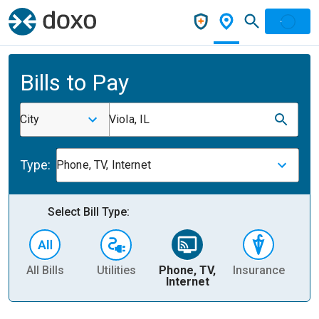
Bills to Pay
City
Viola, IL
Type:
Phone, TV, Internet
Select Bill Type:
All Bills
Utilities
Phone, TV,
Insurance
H
Internet