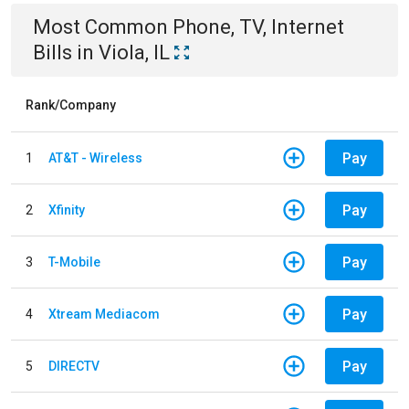
Most Common
Phone, TV, Internet
Bills
in
Viola, IL
Rank/Company
Pay
1
AT&T - Wireless
Pay
2
Xfinity
Pay
3
T-Mobile
Pay
4
Xtream Mediacom
Pay
5
DIRECTV