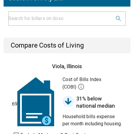
Compare Costs of Living
Viola, Illinois
Cost of Bills Index
(COBI)
31% below
69
national median
Household bills expense
per month including housing.