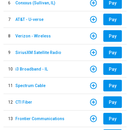
Pay
6
Conxxus (Sullivan, IL)
Pay
7
AT&T - U-verse
Pay
8
Verizon - Wireless
Pay
9
SiriusXM Satellite Radio
Pay
10
i3 Broadband - IL
Pay
11
Spectrum Cable
Pay
12
CTI Fiber
Pay
13
Frontier Communications