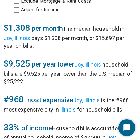
Exclude Mortgage & Rent Costs
Adjust for Income
$1,308
per month
The median household in
Joy, Illinois
pays $1,308 per month, or $15,697 per
year on bills.
$9,525
per year lower
Joy, Illinois
household
bills are $9,525 per year lower than the U.S median of
$25,222.
#968
most expensive
Joy, Illinois
is the #968
most expensive city in
Illinois
for household bills.
33%
of income
Household bills account for 33%
Start
of annual household income of $47,500 in
Joy,