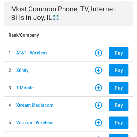
Most Common
Phone, TV, Internet
Bills
in
Joy, IL
Rank/Company
Pay
1
AT&T - Wireless
Pay
2
Xfinity
Pay
3
T-Mobile
Pay
4
Xtream Mediacom
Pay
5
Verizon - Wireless