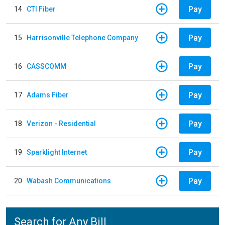
Pay
14
CTI Fiber
Pay
15
Harrisonville Telephone Company
Pay
16
CASSCOMM
Pay
17
Adams Fiber
Pay
18
Verizon - Residential
Pay
19
Sparklight Internet
Pay
20
Wabash Communications
Search for Any Bill