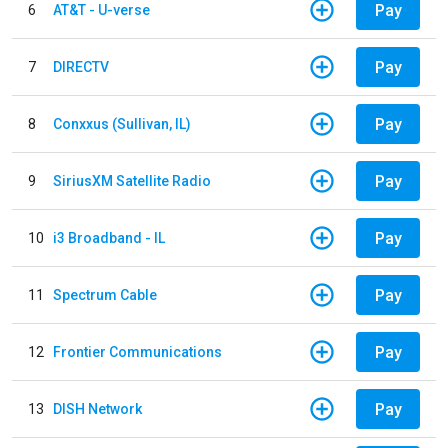
Pay
6
AT&T - U-verse
Pay
7
DIRECTV
Pay
8
Conxxus (Sullivan, IL)
Pay
9
SiriusXM Satellite Radio
Pay
10
i3 Broadband - IL
Pay
11
Spectrum Cable
Pay
12
Frontier Communications
Pay
13
DISH Network