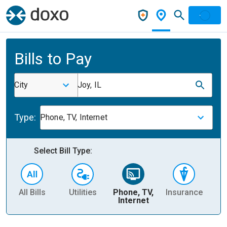
Bills to Pay
City
Joy, IL
Type:
Phone, TV, Internet
Select Bill Type:
All Bills
Utilities
Phone, TV,
Insurance
H
Internet