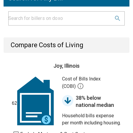
Compare Costs of Living
Joy, Illinois
Cost of Bills Index
(COBI)
38% below
62
national median
Household bills expense
per month including housing.