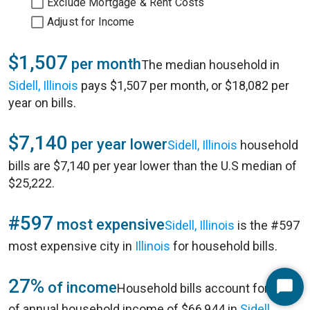
Exclude Mortgage & Rent Costs
Adjust for Income
$1,507
per month
The median household in
Sidell, Illinois
pays $1,507 per month, or $18,082 per
year on bills.
$7,140
per year lower
Sidell, Illinois
household
bills are $7,140 per year lower than the U.S median of
$25,222.
#597
most expensive
Sidell, Illinois
is the #597
most expensive city in
Illinois
for household bills.
27%
of income
Household bills account for 27%
Start
of annual household income of $66,944 in
Sidell,