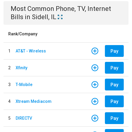
Most Common
Phone, TV, Internet
Bills
in
Sidell, IL
Rank/Company
Pay
1
AT&T - Wireless
Pay
2
Xfinity
Pay
3
T-Mobile
Pay
4
Xtream Mediacom
Pay
5
DIRECTV