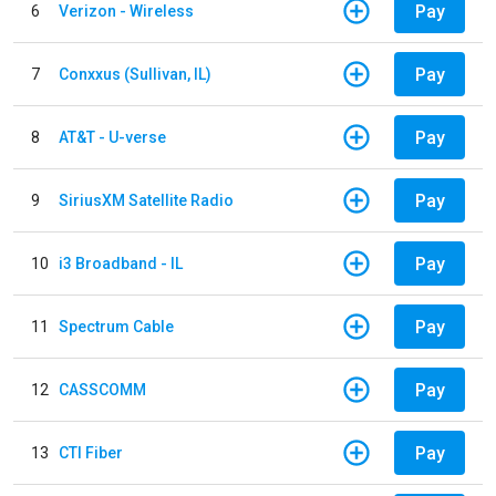
Pay
6
Verizon - Wireless
Pay
7
Conxxus (Sullivan, IL)
Pay
8
AT&T - U-verse
Pay
9
SiriusXM Satellite Radio
Pay
10
i3 Broadband - IL
Pay
11
Spectrum Cable
Pay
12
CASSCOMM
Pay
13
CTI Fiber