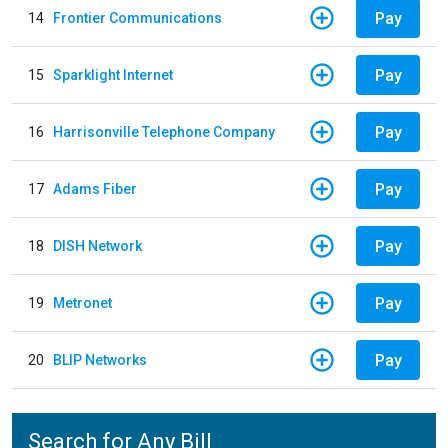
Pay
14
Frontier Communications
Pay
15
Sparklight Internet
Pay
16
Harrisonville Telephone Company
Pay
17
Adams Fiber
Pay
18
DISH Network
Pay
19
Metronet
Pay
20
BLIP Networks
Search for Any Bill