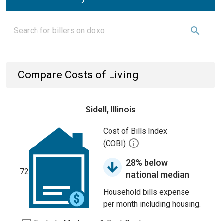
Compare Costs of Living
Sidell, Illinois
Cost of Bills Index
(COBI)
28% below
72
national median
Household bills expense
per month including housing.