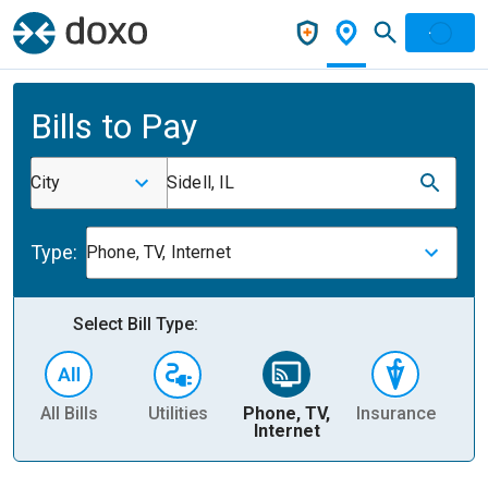
Bills to Pay
City
Sidell, IL
Type:
Phone, TV, Internet
Select Bill Type:
All Bills
Utilities
Phone, TV,
Insurance
H
Internet