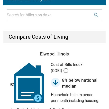
Compare Costs of Living
Elwood, Illinois
Cost of Bills Index
(COBI)
8% below national
92
median
Household bills expense
per month including housing.