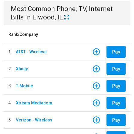
Most Common
Phone, TV, Internet
Bills
in
Elwood, IL
Rank/Company
Pay
1
AT&T - Wireless
Pay
2
Xfinity
Pay
3
T-Mobile
Pay
4
Xtream Mediacom
Pay
5
Verizon - Wireless