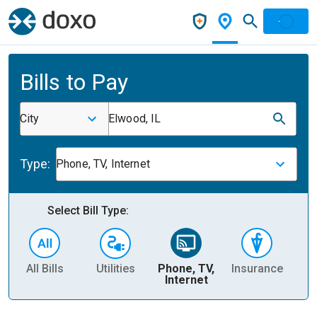
Bills to Pay
City
Elwood, IL
Type:
Phone, TV, Internet
Select Bill Type:
All Bills
Utilities
Phone, TV,
Insurance
H
Internet