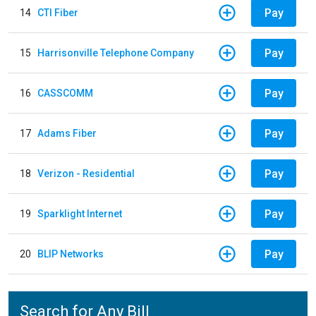
Pay
14
CTI Fiber
Pay
15
Harrisonville Telephone Company
Pay
16
CASSCOMM
Pay
17
Adams Fiber
Pay
18
Verizon - Residential
Pay
19
Sparklight Internet
Pay
20
BLIP Networks
Search for Any Bill