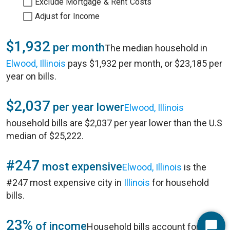
Exclude Mortgage & Rent Costs
Adjust for Income
$1,932
per month
The median household in
Elwood, Illinois
pays $1,932 per month, or $23,185 per
year on bills.
$2,037
per year lower
Elwood, Illinois
household bills are $2,037 per year lower than the U.S
median of $25,222.
#247
most expensive
Elwood, Illinois
is the
#247 most expensive city in
Illinois
for household
bills.
23%
of income
Household bills account for 23%