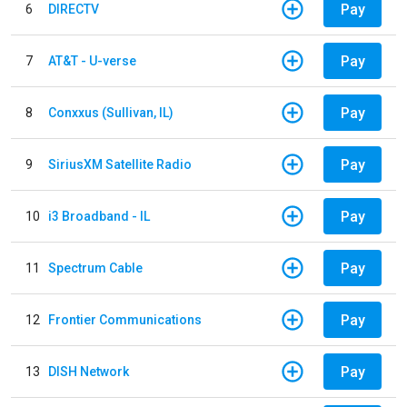
Pay
6
DIRECTV
Pay
7
AT&T - U-verse
Pay
8
Conxxus (Sullivan, IL)
Pay
9
SiriusXM Satellite Radio
Pay
10
i3 Broadband - IL
Pay
11
Spectrum Cable
Pay
12
Frontier Communications
Pay
13
DISH Network