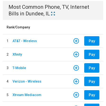
Most Common
Phone, TV, Internet
Bills
in
Dundee, IL
Rank/Company
Pay
1
AT&T - Wireless
Pay
2
Xfinity
Pay
3
T-Mobile
Pay
4
Verizon - Wireless
Pay
5
Xtream Mediacom