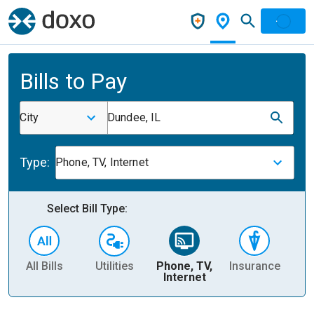
Bills to Pay
City
Dundee, IL
Type:
Phone, TV, Internet
Select Bill Type:
All Bills
Utilities
Phone, TV,
Insurance
H
Internet