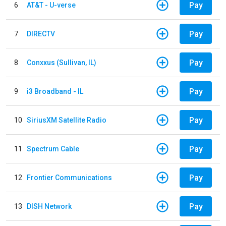
Pay
6
AT&T - U-verse
Pay
7
DIRECTV
Pay
8
Conxxus (Sullivan, IL)
Pay
9
i3 Broadband - IL
Pay
10
SiriusXM Satellite Radio
Pay
11
Spectrum Cable
Pay
12
Frontier Communications
Pay
13
DISH Network