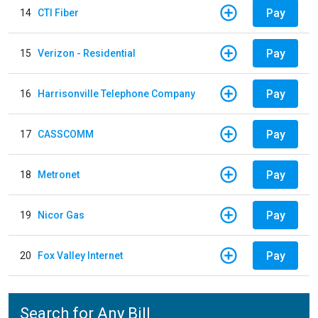
Pay
14
CTI Fiber
Pay
15
Verizon - Residential
Pay
16
Harrisonville Telephone Company
Pay
17
CASSCOMM
Pay
18
Metronet
Pay
19
Nicor Gas
Pay
20
Fox Valley Internet
Search for Any Bill