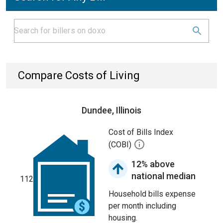
Compare Costs of Living
Dundee, Illinois
Cost of Bills Index
(COBI)
12% above
national median
112
Household bills expense
per month including
housing.