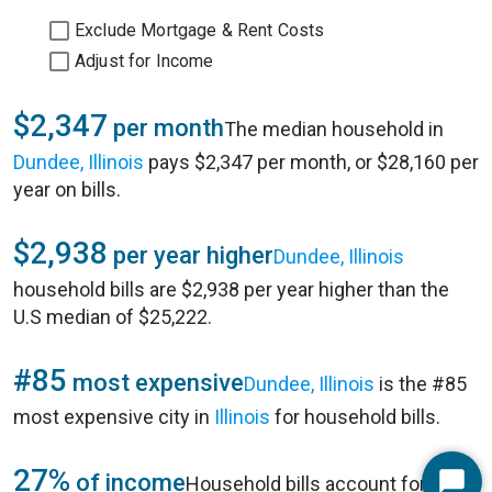
Exclude Mortgage & Rent Costs
Adjust for Income
$2,347
per month
The median household in
Dundee, Illinois
pays $2,347 per month, or $28,160 per
year on bills.
$2,938
per year higher
Dundee, Illinois
household bills are $2,938 per year higher than the
U.S median of $25,222.
#85
most expensive
Dundee, Illinois
is the #85
most expensive city in
Illinois
for household bills.
27%
of income
Household bills account for 27%