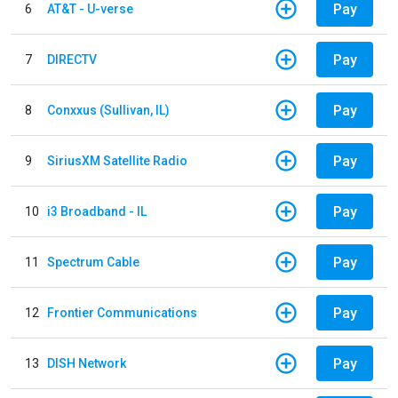
Pay
6
AT&T - U-verse
Pay
7
DIRECTV
Pay
8
Conxxus (Sullivan, IL)
Pay
9
SiriusXM Satellite Radio
Pay
10
i3 Broadband - IL
Pay
11
Spectrum Cable
Pay
12
Frontier Communications
Pay
13
DISH Network