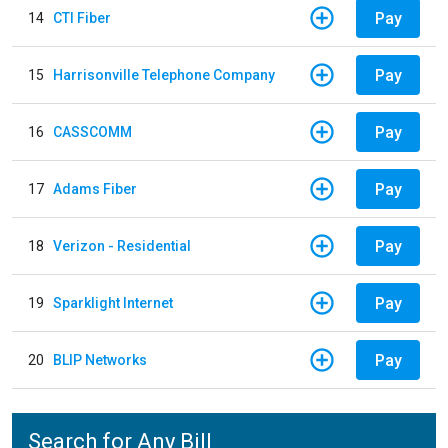
Pay
14
CTI Fiber
Pay
15
Harrisonville Telephone Company
Pay
16
CASSCOMM
Pay
17
Adams Fiber
Pay
18
Verizon - Residential
Pay
19
Sparklight Internet
Pay
20
BLIP Networks
Search for Any Bill