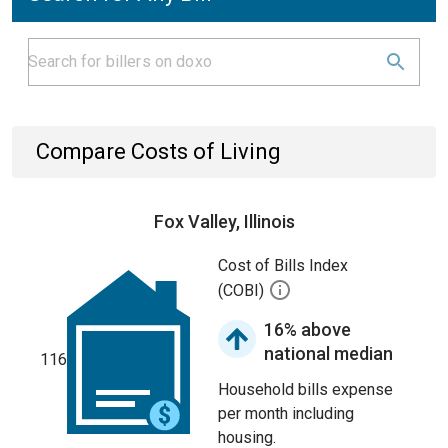
Compare Costs of Living
Fox Valley, Illinois
Cost of Bills Index
(COBI)
16% above
national median
116
Household bills expense
per month including
housing.