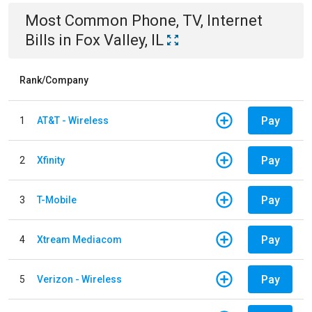
Most Common
Phone, TV, Internet
Bills
in
Fox Valley, IL
Rank/Company
Pay
1
AT&T - Wireless
Pay
2
Xfinity
Pay
3
T-Mobile
Pay
4
Xtream Mediacom
Pay
5
Verizon - Wireless