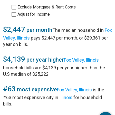
Exclude Mortgage & Rent Costs
Adjust for Income
$2,447
per month
The median household in
Fox
Valley, Illinois
pays $2,447 per month, or $29,361 per
year on bills.
$4,139
per year higher
Fox Valley, Illinois
household bills are $4,139 per year higher than the
U.S median of $25,222.
#63
most expensive
Fox Valley, Illinois
is the
#63 most expensive city in
Illinois
for household
bills.