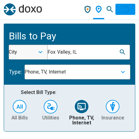
Bills to Pay
City
Fox Valley, IL
Type:
Phone, TV, Internet
Select Bill Type:
All Bills
Utilities
Phone, TV,
Insurance
H
Internet