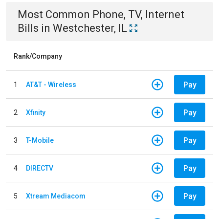
Most Common
Phone, TV, Internet
Bills
in
Westchester, IL
Rank/Company
Pay
1
AT&T - Wireless
Pay
2
Xfinity
Pay
3
T-Mobile
Pay
4
DIRECTV
Pay
5
Xtream Mediacom