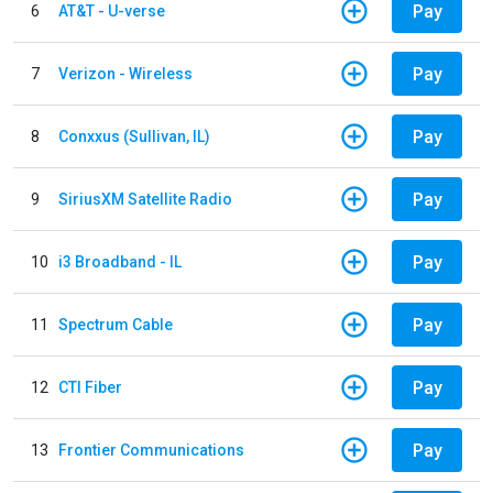
Pay
6
AT&T - U-verse
Pay
7
Verizon - Wireless
Pay
8
Conxxus (Sullivan, IL)
Pay
9
SiriusXM Satellite Radio
Pay
10
i3 Broadband - IL
Pay
11
Spectrum Cable
Pay
12
CTI Fiber
Pay
13
Frontier Communications