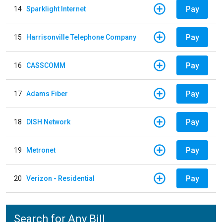
Pay
14
Sparklight Internet
Pay
15
Harrisonville Telephone Company
Pay
16
CASSCOMM
Pay
17
Adams Fiber
Pay
18
DISH Network
Pay
19
Metronet
Pay
20
Verizon - Residential
Search for Any Bill