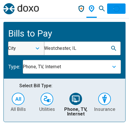
Bills to Pay
City
Westchester, IL
Type:
Phone, TV, Internet
Select Bill Type:
All Bills
Utilities
Phone, TV,
Insurance
H
Internet