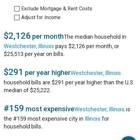
Exclude Mortgage & Rent Costs
Adjust for Income
$2,126
per month
The median household in
Westchester, Illinois
pays $2,126 per month, or
$25,513 per year on bills.
$291
per year higher
Westchester, Illinois
household bills are $291 per year higher than the U.S
median of $25,222.
#159
most expensive
Westchester, Illinois
is
the #159 most expensive city in
Illinois
for
household bills.