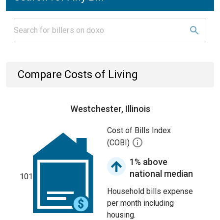
Compare Costs of Living
Westchester, Illinois
Cost of Bills Index
(COBI)
1% above
national median
101
Household bills expense
per month including
housing.