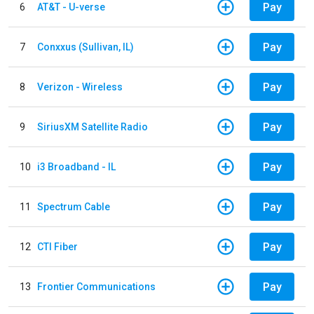
Pay
6
AT&T - U-verse
Pay
7
Conxxus (Sullivan, IL)
Pay
8
Verizon - Wireless
Pay
9
SiriusXM Satellite Radio
Pay
10
i3 Broadband - IL
Pay
11
Spectrum Cable
Pay
12
CTI Fiber
Pay
13
Frontier Communications