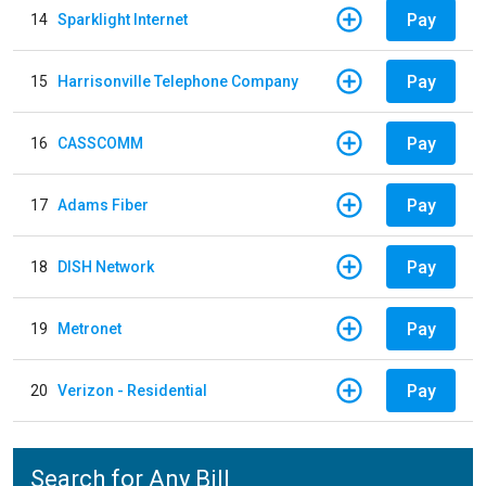
Pay
14
Sparklight Internet
Pay
15
Harrisonville Telephone Company
Pay
16
CASSCOMM
Pay
17
Adams Fiber
Pay
18
DISH Network
Pay
19
Metronet
Pay
20
Verizon - Residential
Search for Any Bill