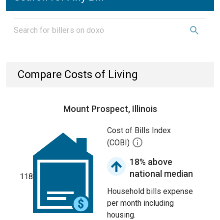
Compare Costs of Living
Mount Prospect, Illinois
Cost of Bills Index
(COBI)
18% above
national median
118
Household bills expense
per month including
housing.