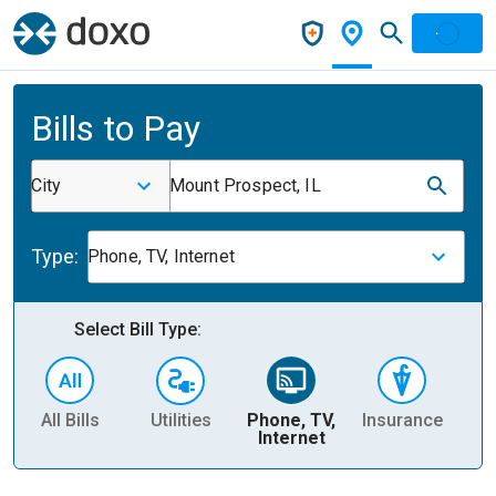
Bills to Pay
City
Mount Prospect, IL
Type:
Phone, TV, Internet
Select Bill Type:
All Bills
Utilities
Phone, TV,
Insurance
H
Internet