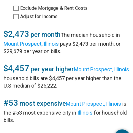
Exclude Mortgage & Rent Costs
Adjust for Income
$2,473
per month
The median household in
Mount Prospect, Illinois
pays $2,473 per month, or
$29,679 per year on bills.
$4,457
per year higher
Mount Prospect, Illinois
household bills are $4,457 per year higher than the
U.S median of $25,222.
#53
most expensive
Mount Prospect, Illinois
is
the #53 most expensive city in
Illinois
for household
bills.