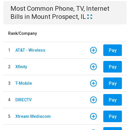
Most Common
Phone, TV, Internet
Bills
in
Mount Prospect, IL
Rank/Company
Pay
1
AT&T - Wireless
Pay
2
Xfinity
Pay
3
T-Mobile
Pay
4
DIRECTV
Pay
5
Xtream Mediacom