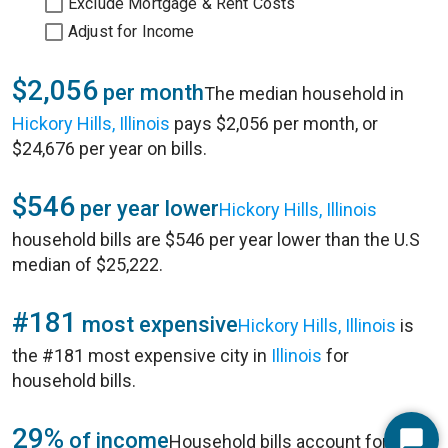
Exclude Mortgage & Rent Costs
Adjust for Income
$2,056
per month
The median household in
Hickory Hills, Illinois
pays $2,056 per month, or
$24,676 per year on bills.
$546
per year lower
Hickory Hills, Illinois
household bills are $546 per year lower than the U.S
median of $25,222.
#181
most expensive
Hickory Hills, Illinois
is
the #181 most expensive city in
Illinois
for
household bills.
29%
of income
Household bills account for 29%