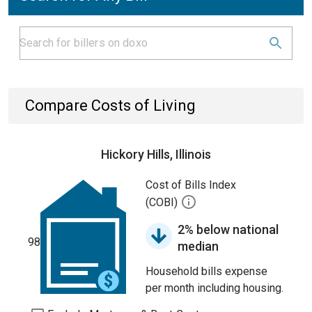
Compare Costs of Living
Hickory Hills, Illinois
Cost of Bills Index
(COBI)
2% below national
98
median
Household bills expense
per month including housing.