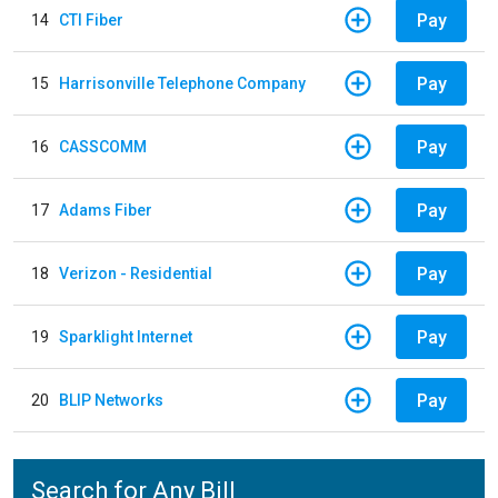
Pay
14
CTI Fiber
Pay
15
Harrisonville Telephone Company
Pay
16
CASSCOMM
Pay
17
Adams Fiber
Pay
18
Verizon - Residential
Pay
19
Sparklight Internet
Pay
20
BLIP Networks
Search for Any Bill