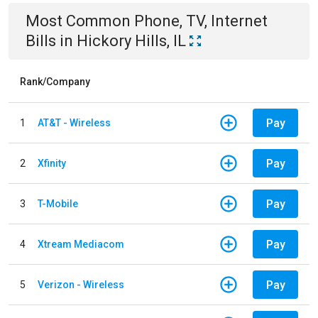
Most Common
Phone, TV, Internet
Bills
in
Hickory Hills, IL
Rank/Company
Pay
1
AT&T - Wireless
Pay
2
Xfinity
Pay
3
T-Mobile
Pay
4
Xtream Mediacom
Pay
5
Verizon - Wireless