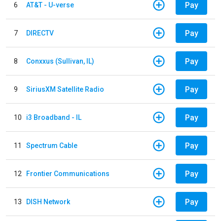
Pay
6
AT&T - U-verse
Pay
7
DIRECTV
Pay
8
Conxxus (Sullivan, IL)
Pay
9
SiriusXM Satellite Radio
Pay
10
i3 Broadband - IL
Pay
11
Spectrum Cable
Pay
12
Frontier Communications
Pay
13
DISH Network