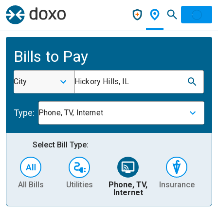
Bills to Pay
City
Hickory Hills, IL
Type:
Phone, TV, Internet
Select Bill Type:
All Bills
Utilities
Phone, TV,
Insurance
H
Internet