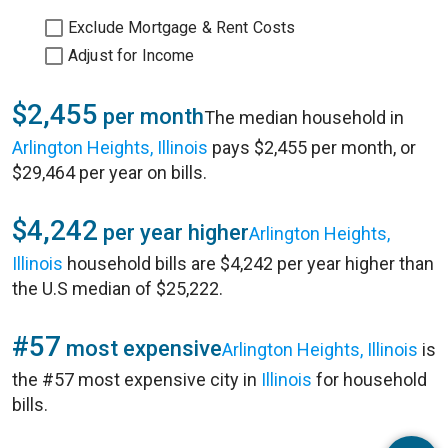
Exclude Mortgage & Rent Costs
Adjust for Income
$2,455
per month
The median household in
Arlington Heights, Illinois
pays $2,455 per month, or
$29,464 per year on bills.
$4,242
per year higher
Arlington Heights,
Illinois
household bills are $4,242 per year higher than
the U.S median of $25,222.
#57
most expensive
Arlington Heights, Illinois
is
the #57 most expensive city in
Illinois
for household
bills.