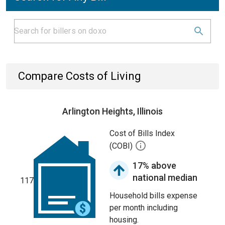
Compare Costs of Living
Arlington Heights, Illinois
Cost of Bills Index
(COBI)
17% above
national median
117
Household bills expense
per month including
housing.