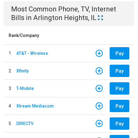
Most Common
Phone, TV, Internet
Bills
in
Arlington Heights, IL
Rank/Company
Pay
1
AT&T - Wireless
Pay
2
Xfinity
Pay
3
T-Mobile
Pay
4
Xtream Mediacom
Pay
5
DIRECTV