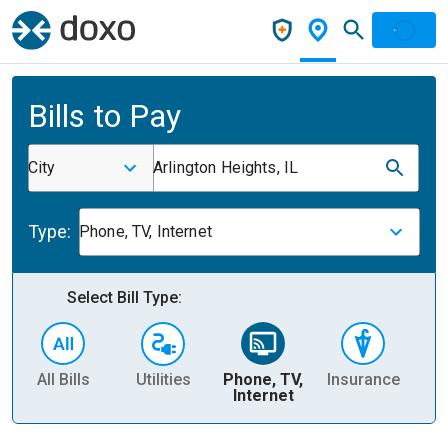
Bills to Pay
City
Arlington Heights, IL
Type:
Phone, TV, Internet
Select Bill Type:
All Bills
Utilities
Phone, TV,
Insurance
H
Internet