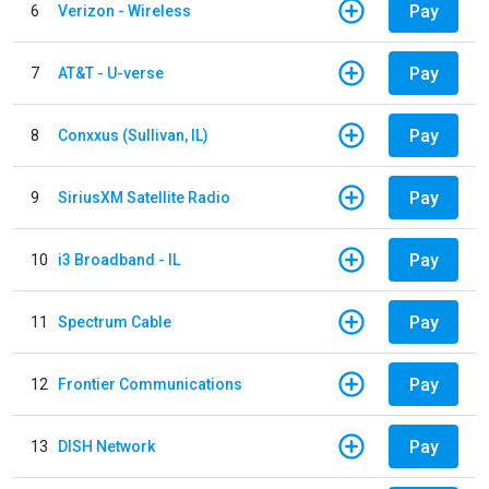
Pay
6
Verizon - Wireless
Pay
7
AT&T - U-verse
Pay
8
Conxxus (Sullivan, IL)
Pay
9
SiriusXM Satellite Radio
Pay
10
i3 Broadband - IL
Pay
11
Spectrum Cable
Pay
12
Frontier Communications
Pay
13
DISH Network