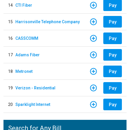
Pay
14
CTI Fiber
Pay
15
Harrisonville Telephone Company
Pay
16
CASSCOMM
Pay
17
Adams Fiber
Pay
18
Metronet
Pay
19
Verizon - Residential
Pay
20
Sparklight Internet
Search for Any Bill