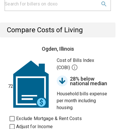
Compare Costs of Living
Ogden, Illinois
Cost of Bills Index
(COBI)
28% below
national median
72
Household bills expense
per month including
housing.
Exclude Mortgage & Rent Costs
Adjust for Income