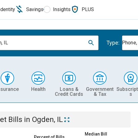
Identity
Savings
Insights
PLUS
Type:
, IL
Phone, 
nsurance
Health
Loans &
Government
Subscript
Credit Cards
& Tax
s
et
Bills
in
Ogden, IL
Median Bill
Percent of Bills