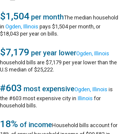
$1,504
per month
The median household
in
Ogden, Illinois
pays $1,504 per month, or
$18,043 per year on bills.
$7,179
per year lower
Ogden, Illinois
household bills are $7,179 per year lower than the
U.S median of $25,222.
#603
most expensive
Ogden, Illinois
is
the #603 most expensive city in
Illinois
for
household bills.
18%
of income
Household bills account for