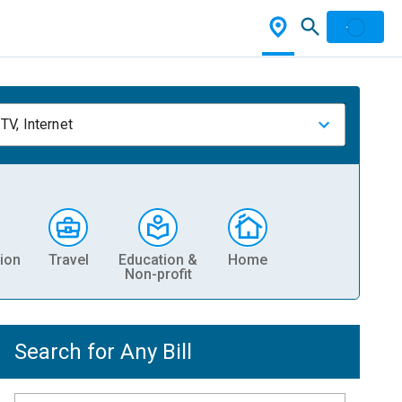
TV, Internet
ion
Travel
Education &
Home
Non-profit
Search for Any Bill