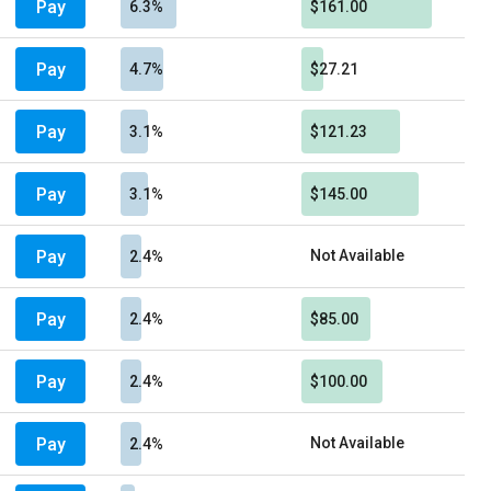
Pay
6.3%
$161.00
Pay
4.7%
$27.21
Pay
3.1%
$121.23
Pay
3.1%
$145.00
Pay
Not Available
2.4%
Pay
2.4%
$85.00
Pay
2.4%
$100.00
Pay
Not Available
2.4%