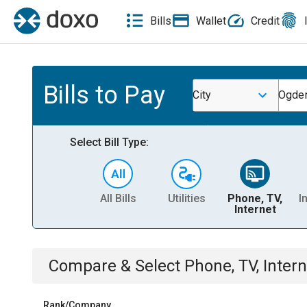
Bills
Wallet
Credit
Bills to Pay
City
Ogden
Select Bill Type:
All Bills
Utilities
Phone, TV,
I
Internet
Compare & Select
Phone, TV, Intern
Rank/Company