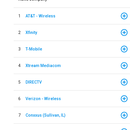
1
AT&T - Wireless
2
Xfinity
3
T-Mobile
4
Xtream Mediacom
5
DIRECTV
6
Verizon - Wireless
7
Conxxus (Sullivan, IL)