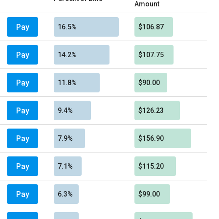
Amount
Pay
16.5%
$106.87
Pay
14.2%
$107.75
Pay
11.8%
$90.00
Pay
9.4%
$126.23
Pay
7.9%
$156.90
Pay
7.1%
$115.20
Pay
6.3%
$99.00