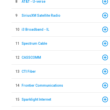
8
AT&T - U-verse
9
SiriusXM Satellite Radio
10
i3 Broadband - IL
11
Spectrum Cable
12
CASSCOMM
13
CTI Fiber
14
Frontier Communications
15
Sparklight Internet