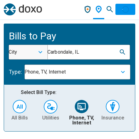
Bills to Pay
City
Carbondale, IL
Type:
Phone, TV, Internet
Select Bill Type:
All Bills
Utilities
Phone, TV,
Insurance
H
Internet