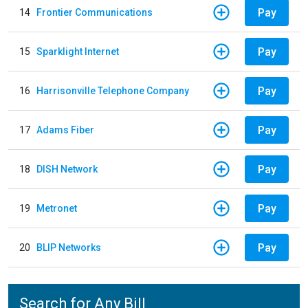
Pay
14
Frontier Communications
Pay
15
Sparklight Internet
Pay
16
Harrisonville Telephone Company
Pay
17
Adams Fiber
Pay
18
DISH Network
Pay
19
Metronet
Pay
20
BLIP Networks
Search for Any Bill