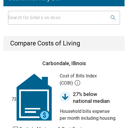
Compare Costs of Living
Carbondale, Illinois
Cost of Bills Index
(COBI)
27% below
73
national median
Household bills expense
per month including housing.