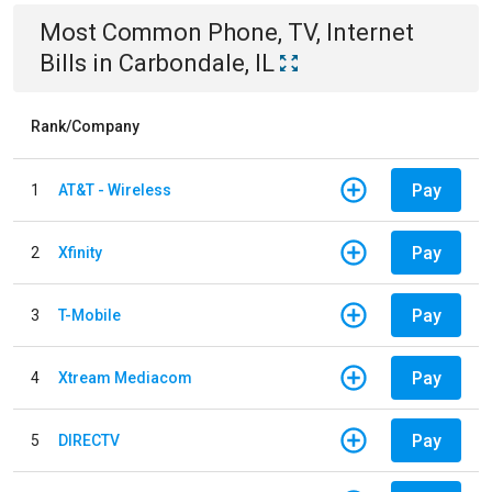
Most Common
Phone, TV, Internet
Bills
in
Carbondale, IL
Rank/Company
Pay
1
AT&T - Wireless
Pay
2
Xfinity
Pay
3
T-Mobile
Pay
4
Xtream Mediacom
Pay
5
DIRECTV