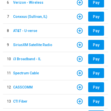
Pay
6
Verizon - Wireless
Pay
7
Conxxus (Sullivan, IL)
Pay
8
AT&T - U-verse
Pay
9
SiriusXM Satellite Radio
Pay
10
i3 Broadband - IL
Pay
11
Spectrum Cable
Pay
12
CASSCOMM
Pay
13
CTI Fiber