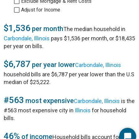
Exclude Mortgage & Rent Costs
Adjust for Income
$1,536
per month
The median household in
Carbondale, Illinois
pays $1,536 per month, or $18,435
per year on bills.
$6,787
per year lower
Carbondale, Illinois
household bills are $6,787 per year lower than the U.S
median of $25,222.
#563
most expensive
Carbondale, Illinois
is the
#563 most expensive city in
Illinois
for household
bills.
46%
of income
Household bills account for 46%