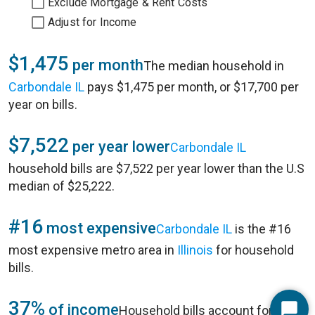
Exclude Mortgage & Rent Costs
Adjust for Income
$1,475
per month
The median household in
Carbondale IL
pays $1,475 per month, or $17,700 per
year on bills.
$7,522
per year lower
Carbondale IL
household bills are $7,522 per year lower than the U.S
median of $25,222.
#16
most expensive
Carbondale IL
is the #16
most expensive metro area in
Illinois
for household
bills.
37%
of income
Household bills account for 37%