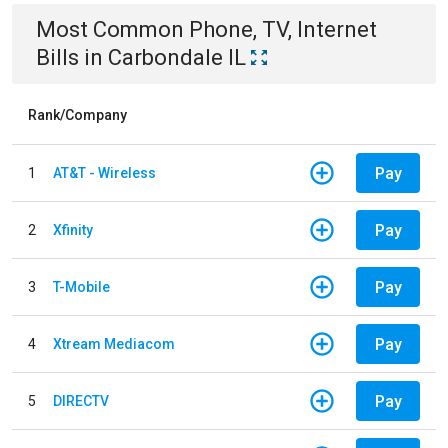
Most Common
Phone, TV, Internet
Bills
in
Carbondale IL
Rank/Company
Pay
1
AT&T - Wireless
Pay
2
Xfinity
Pay
3
T-Mobile
Pay
4
Xtream Mediacom
Pay
5
DIRECTV