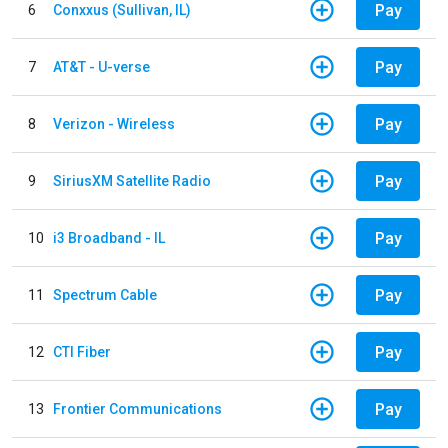
Pay
6
Conxxus (Sullivan, IL)
Pay
7
AT&T - U-verse
Pay
8
Verizon - Wireless
Pay
9
SiriusXM Satellite Radio
Pay
10
i3 Broadband - IL
Pay
11
Spectrum Cable
Pay
12
CTI Fiber
Pay
13
Frontier Communications