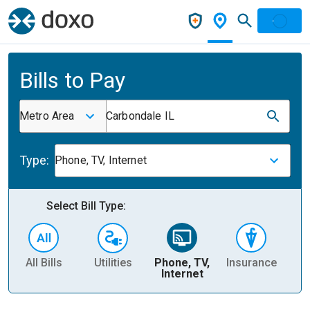
Bills to Pay
Metro Area
Carbondale IL
Type:
Phone, TV, Internet
Select Bill Type:
All Bills
Utilities
Phone, TV,
Insurance
H
Internet