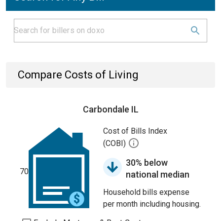
Compare Costs of Living
Carbondale IL
Cost of Bills Index
(COBI)
30% below
70
national median
Household bills expense
per month including housing.