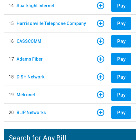
Pay
14
Sparklight Internet
Pay
15
Harrisonville Telephone Company
Pay
16
CASSCOMM
Pay
17
Adams Fiber
Pay
18
DISH Network
Pay
19
Metronet
Pay
20
BLIP Networks
Search for Any Bill