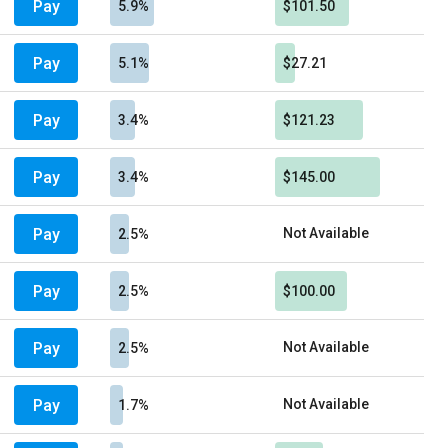
Pay
5.9%
$101.50
Pay
5.1%
$27.21
Pay
3.4%
$121.23
Pay
3.4%
$145.00
Pay
Not Available
2.5%
Pay
2.5%
$100.00
Pay
Not Available
2.5%
Pay
Not Available
1.7%