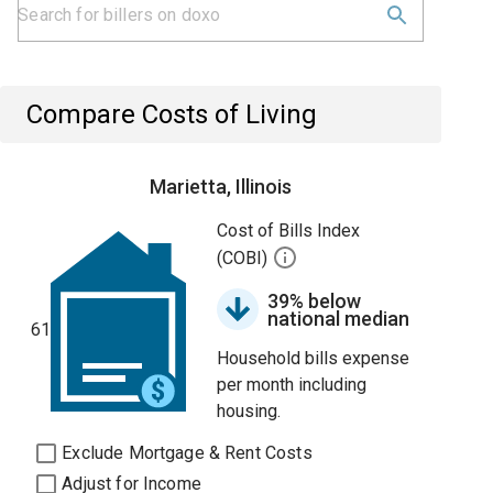
Compare Costs of Living
Marietta, Illinois
Cost of Bills Index
(COBI)
39% below
national median
61
Household bills expense
per month including
housing.
Exclude Mortgage & Rent Costs
Adjust for Income