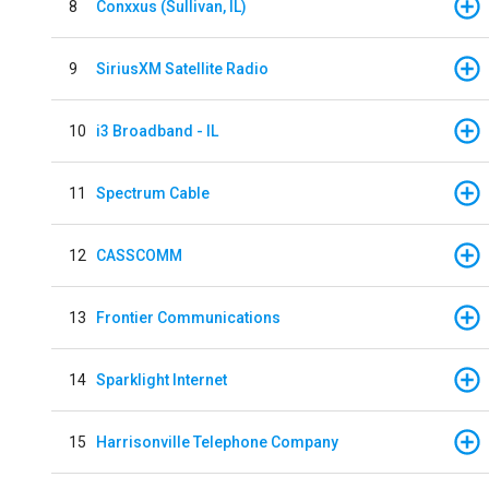
8
Conxxus (Sullivan, IL)
9
SiriusXM Satellite Radio
10
i3 Broadband - IL
11
Spectrum Cable
12
CASSCOMM
13
Frontier Communications
14
Sparklight Internet
15
Harrisonville Telephone Company