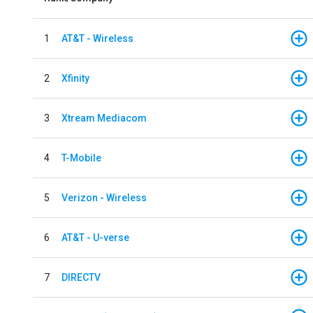
1
AT&T - Wireless
2
Xfinity
3
Xtream Mediacom
4
T-Mobile
5
Verizon - Wireless
6
AT&T - U-verse
7
DIRECTV