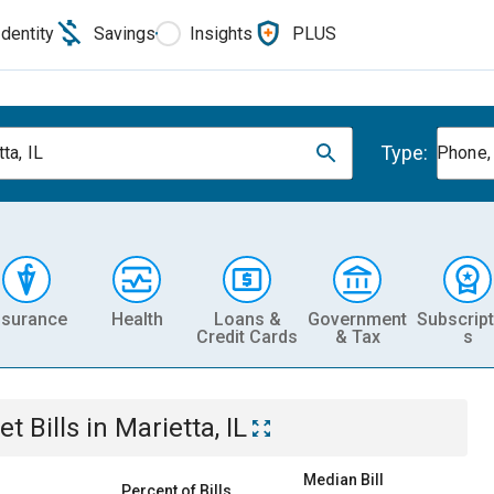
Identity
Savings
Insights
PLUS
Type:
ta, IL
Phone, 
nsurance
Health
Loans &
Government
Subscript
Credit Cards
& Tax
s
et
Bills
in
Marietta, IL
Median Bill
Percent of Bills