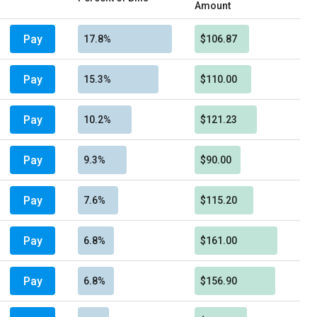
Amount
Pay
17.8%
$106.87
Pay
15.3%
$110.00
Pay
10.2%
$121.23
Pay
9.3%
$90.00
Pay
7.6%
$115.20
Pay
6.8%
$161.00
Pay
6.8%
$156.90