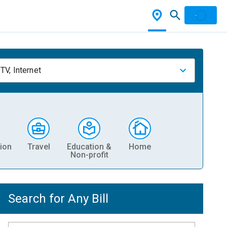
TV, Internet
ion
Travel
Education &
Home
Non-profit
Search for Any Bill