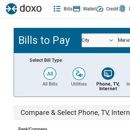
Bills
Wallet
Credit
Bills to Pay
City
Mariet
Select Bill Type:
All Bills
Utilities
Phone, TV,
I
Internet
Compare & Select
Phone, TV, Intern
Rank/Company