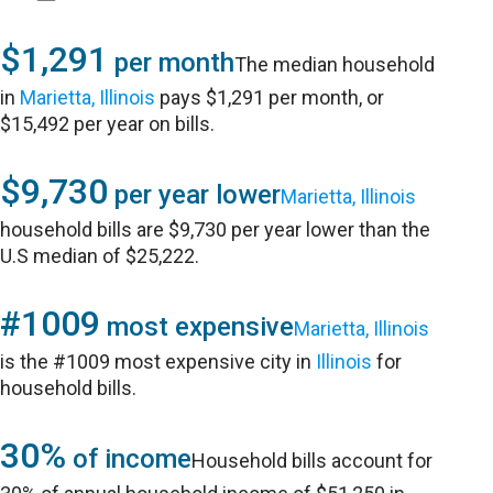
$1,291
per month
The median household
in
Marietta, Illinois
pays $1,291 per month, or
$15,492 per year on bills.
$9,730
per year lower
Marietta, Illinois
household bills are $9,730 per year lower than the
U.S median of $25,222.
#1009
most expensive
Marietta, Illinois
is the #1009 most expensive city in
Illinois
for
household bills.
30%
of income
Household bills account for