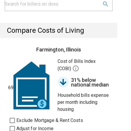
Compare Costs of Living
Farmington, Illinois
Cost of Bills Index
(COBI)
31% below
national median
69
Household bills expense
per month including
housing.
Exclude Mortgage & Rent Costs
Adjust for Income