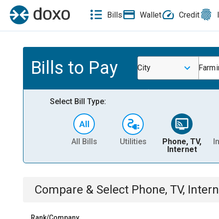
Bills
Wallet
Credit
Bills to Pay
City
Farmi
Select Bill Type:
All Bills
Utilities
Phone, TV,
I
Internet
Compare & Select
Phone, TV, Intern
Rank/Company