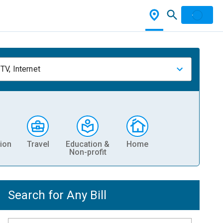
TV, Internet
ion
Travel
Education &
Home
Non-profit
Search for Any Bill