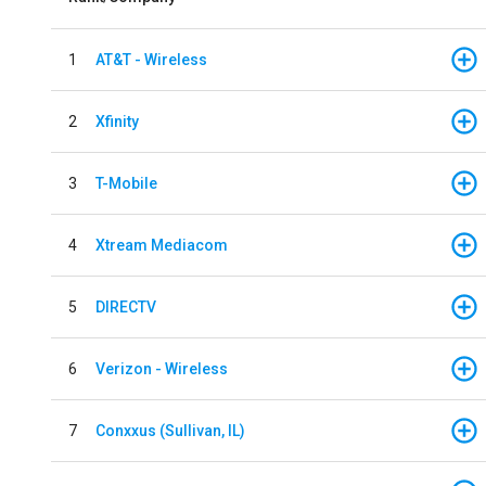
1
AT&T - Wireless
2
Xfinity
3
T-Mobile
4
Xtream Mediacom
5
DIRECTV
6
Verizon - Wireless
7
Conxxus (Sullivan, IL)