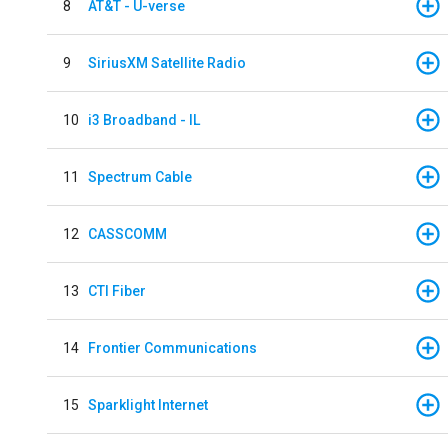
8
AT&T - U-verse
9
SiriusXM Satellite Radio
10
i3 Broadband - IL
11
Spectrum Cable
12
CASSCOMM
13
CTI Fiber
14
Frontier Communications
15
Sparklight Internet