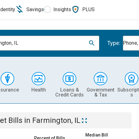
Identity
Savings
Insights
PLUS
Type:
ngton, IL
Phone, 
nsurance
Health
Loans &
Government
Subscript
Credit Cards
& Tax
s
et
Bills
in
Farmington, IL
Median Bill
Percent of Bills