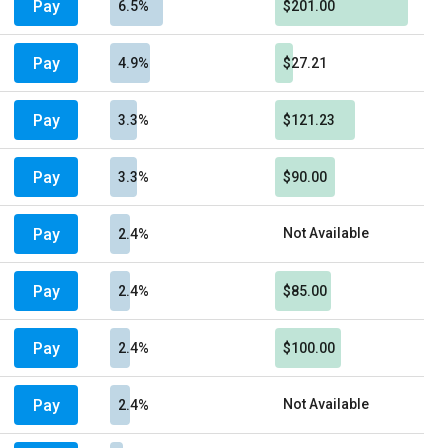
Pay
6.5%
$201.00
Pay
4.9%
$27.21
Pay
3.3%
$121.23
Pay
3.3%
$90.00
Pay
Not Available
2.4%
Pay
2.4%
$85.00
Pay
2.4%
$100.00
Pay
Not Available
2.4%