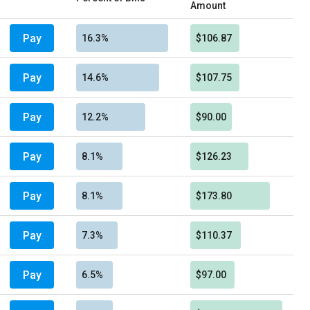
Amount
Pay
16.3%
$106.87
Pay
14.6%
$107.75
Pay
12.2%
$90.00
Pay
8.1%
$126.23
Pay
8.1%
$173.80
Pay
7.3%
$110.37
Pay
6.5%
$97.00