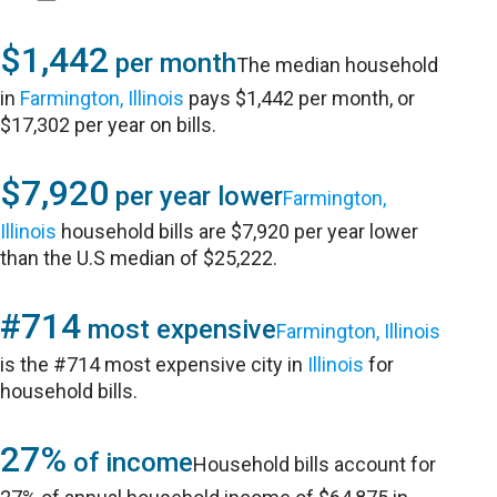
$1,442
per month
The median household
in
Farmington, Illinois
pays $1,442 per month, or
$17,302 per year on bills.
$7,920
per year lower
Farmington,
Illinois
household bills are $7,920 per year lower
than the U.S median of $25,222.
#714
most expensive
Farmington, Illinois
is the #714 most expensive city in
Illinois
for
household bills.
27%
of income
Household bills account for