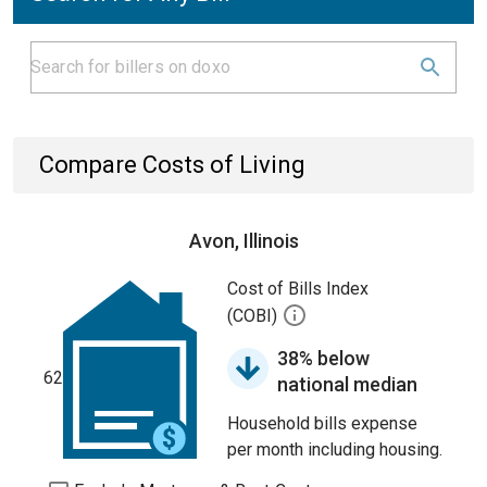
Compare Costs of Living
Avon, Illinois
Cost of Bills Index
(COBI)
38% below
62
national median
Household bills expense
per month including housing.