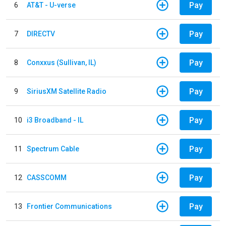
Pay
6
AT&T - U-verse
Pay
7
DIRECTV
Pay
8
Conxxus (Sullivan, IL)
Pay
9
SiriusXM Satellite Radio
Pay
10
i3 Broadband - IL
Pay
11
Spectrum Cable
Pay
12
CASSCOMM
Pay
13
Frontier Communications