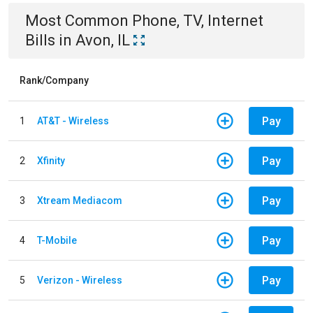
Most Common
Phone, TV, Internet
Bills
in
Avon, IL
Rank/Company
Pay
1
AT&T - Wireless
Pay
2
Xfinity
Pay
3
Xtream Mediacom
Pay
4
T-Mobile
Pay
5
Verizon - Wireless