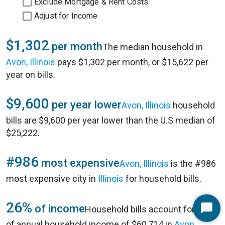
Exclude Mortgage & Rent Costs
Adjust for Income
$1,302
per month
The median household in
Avon, Illinois
pays $1,302 per month, or $15,622 per
year on bills.
$9,600
per year lower
Avon, Illinois
household
bills are $9,600 per year lower than the U.S median of
$25,222.
#986
most expensive
Avon, Illinois
is the #986
most expensive city in
Illinois
for household bills.
26%
of income
Household bills account for 26%
Start
of annual household income of $60,714 in
Avon,