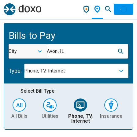
Bills to Pay
City
Avon, IL
Type:
Phone, TV, Internet
Select Bill Type:
All Bills
Utilities
Phone, TV,
Insurance
H
Internet