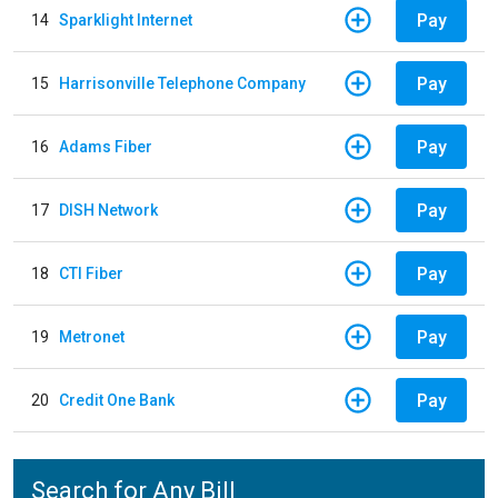
Pay
14
Sparklight Internet
Pay
15
Harrisonville Telephone Company
Pay
16
Adams Fiber
Pay
17
DISH Network
Pay
18
CTI Fiber
Pay
19
Metronet
Pay
20
Credit One Bank
Search for Any Bill