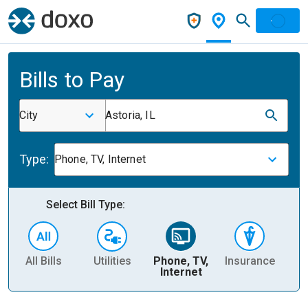
Bills to Pay
City
Astoria, IL
Type:
Phone, TV, Internet
Select Bill Type:
All Bills
Utilities
Phone, TV,
Insurance
H
Internet