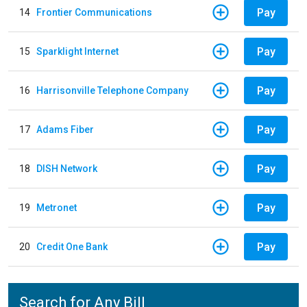
Pay
14
Frontier Communications
Pay
15
Sparklight Internet
Pay
16
Harrisonville Telephone Company
Pay
17
Adams Fiber
Pay
18
DISH Network
Pay
19
Metronet
Pay
20
Credit One Bank
Search for Any Bill