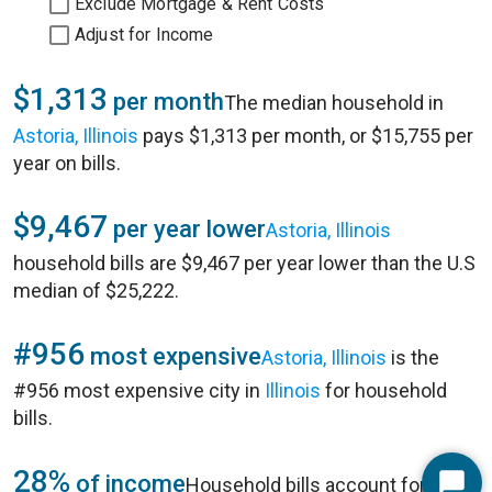
Exclude Mortgage & Rent Costs
Adjust for Income
$1,313
per month
The median household in
Astoria, Illinois
pays $1,313 per month, or $15,755 per
year on bills.
$9,467
per year lower
Astoria, Illinois
household bills are $9,467 per year lower than the U.S
median of $25,222.
#956
most expensive
Astoria, Illinois
is the
#956 most expensive city in
Illinois
for household
bills.
28%
of income
Household bills account for 28%