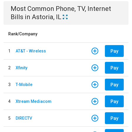
Most Common
Phone, TV, Internet
Bills
in
Astoria, IL
Rank/Company
Pay
1
AT&T - Wireless
Pay
2
Xfinity
Pay
3
T-Mobile
Pay
4
Xtream Mediacom
Pay
5
DIRECTV