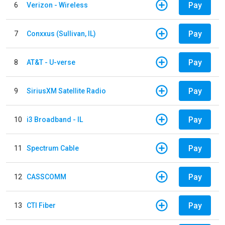
Pay
6
Verizon - Wireless
Pay
7
Conxxus (Sullivan, IL)
Pay
8
AT&T - U-verse
Pay
9
SiriusXM Satellite Radio
Pay
10
i3 Broadband - IL
Pay
11
Spectrum Cable
Pay
12
CASSCOMM
Pay
13
CTI Fiber