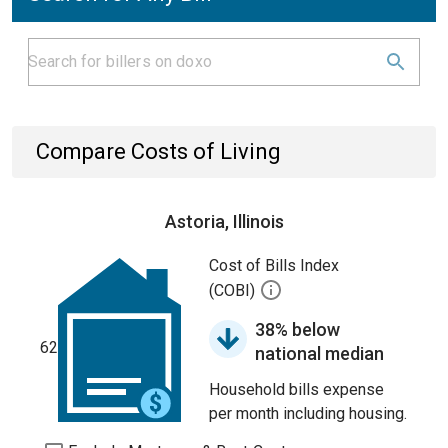
Compare Costs of Living
Astoria, Illinois
Cost of Bills Index
(COBI)
38% below
62
national median
Household bills expense
per month including housing.