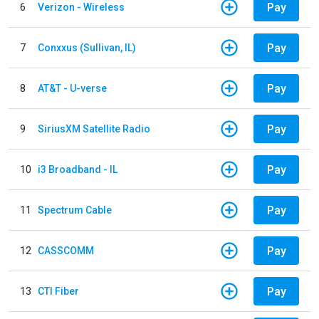
Pay
6
Verizon - Wireless
Pay
7
Conxxus (Sullivan, IL)
Pay
8
AT&T - U-verse
Pay
9
SiriusXM Satellite Radio
Pay
10
i3 Broadband - IL
Pay
11
Spectrum Cable
Pay
12
CASSCOMM
Pay
13
CTI Fiber