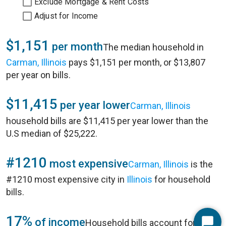
Exclude Mortgage & Rent Costs
Adjust for Income
$1,151
per month
The median household in
Carman, Illinois
pays $1,151 per month, or $13,807
per year on bills.
$11,415
per year lower
Carman, Illinois
household bills are $11,415 per year lower than the
U.S median of $25,222.
#1210
most expensive
Carman, Illinois
is the
#1210 most expensive city in
Illinois
for household
bills.
17%
of income
Household bills account for 17%