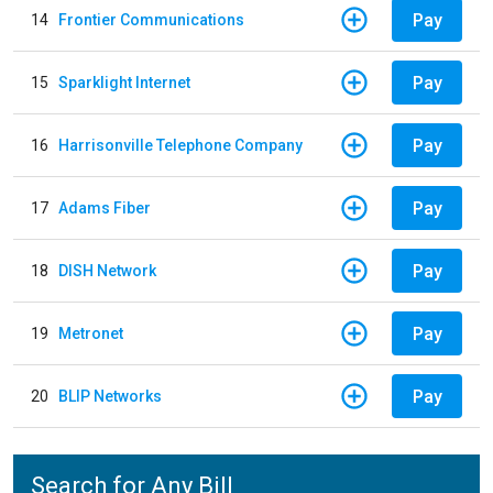
Pay
14
Frontier Communications
Pay
15
Sparklight Internet
Pay
16
Harrisonville Telephone Company
Pay
17
Adams Fiber
Pay
18
DISH Network
Pay
19
Metronet
Pay
20
BLIP Networks
Search for Any Bill