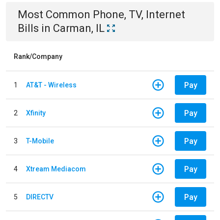
Most Common
Phone, TV, Internet
Bills
in
Carman, IL
Rank/Company
Pay
1
AT&T - Wireless
Pay
2
Xfinity
Pay
3
T-Mobile
Pay
4
Xtream Mediacom
Pay
5
DIRECTV