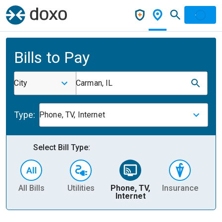
Bills to Pay
City
Carman, IL
Type:
Phone, TV, Internet
Select Bill Type:
All Bills
Utilities
Phone, TV,
Insurance
H
Internet