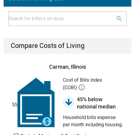
Compare Costs of Living
Carman, Illinois
Cost of Bills Index
(COBI)
45% below
55
national median
Household bills expense
per month including housing.