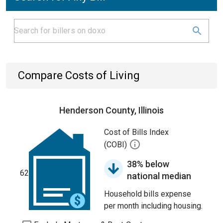
Compare Costs of Living
Henderson County, Illinois
Cost of Bills Index
(COBI)
38% below
62
national median
Household bills expense
per month including housing.