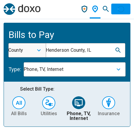
Bills to Pay
County
Henderson County, IL
Type:
Phone, TV, Internet
Select Bill Type:
All Bills
Utilities
Phone, TV,
Insurance
H
Internet