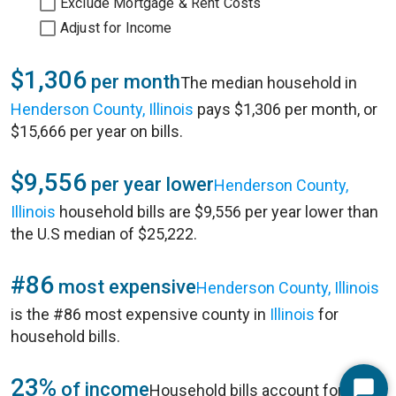
Exclude Mortgage & Rent Costs
Adjust for Income
$1,306
per month
The median household in
Henderson County, Illinois
pays $1,306 per month, or
$15,666 per year on bills.
$9,556
per year lower
Henderson County,
Illinois
household bills are $9,556 per year lower than
the U.S median of $25,222.
#86
most expensive
Henderson County, Illinois
is the #86 most expensive county in
Illinois
for
household bills.
23%
of income
Household bills account for 23%