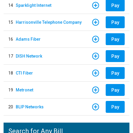
Pay
14
Sparklight Internet
Pay
15
Harrisonville Telephone Company
Pay
16
Adams Fiber
Pay
17
DISH Network
Pay
18
CTI Fiber
Pay
19
Metronet
Pay
20
BLIP Networks
Search for Any Bill