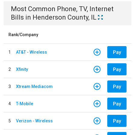
Most Common
Phone, TV, Internet
Bills
in
Henderson County, IL
Rank/Company
Pay
1
AT&T - Wireless
Pay
2
Xfinity
Pay
3
Xtream Mediacom
Pay
4
T-Mobile
Pay
5
Verizon - Wireless