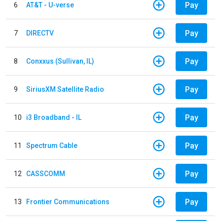
Pay
6
AT&T - U-verse
Pay
7
DIRECTV
Pay
8
Conxxus (Sullivan, IL)
Pay
9
SiriusXM Satellite Radio
Pay
10
i3 Broadband - IL
Pay
11
Spectrum Cable
Pay
12
CASSCOMM
Pay
13
Frontier Communications