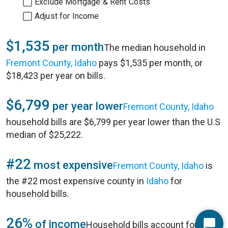
Exclude Mortgage & Rent Costs
Adjust for Income
$1,535
per month
The median household in
Fremont County, Idaho
pays $1,535 per month, or
$18,423 per year on bills.
$6,799
per year lower
Fremont County, Idaho
household bills are $6,799 per year lower than the U.S
median of $25,222.
#22
most expensive
Fremont County, Idaho
is
the #22 most expensive county in
Idaho
for
household bills.
26%
of income
Household bills account for 26%