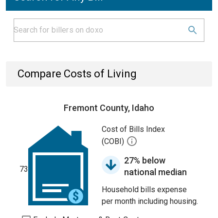
Compare Costs of Living
Fremont County, Idaho
Cost of Bills Index
(COBI)
27% below
73
national median
Household bills expense
per month including housing.