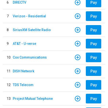
Pay
6
DIRECTV
Pay
7
Verizon - Residential
Pay
8
SiriusXM Satellite Radio
Pay
9
AT&T - U-verse
Pay
10
Cox Communications
Pay
11
DISH Network
Pay
12
TDS Telecom
Pay
13
Project Mutual Telephone