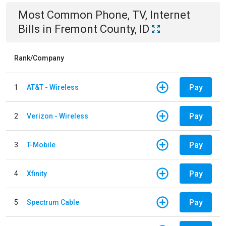
Most Common
Phone, TV, Internet
Bills
in
Fremont County, ID
Rank/Company
Pay
1
AT&T - Wireless
Pay
2
Verizon - Wireless
Pay
3
T-Mobile
Pay
4
Xfinity
Pay
5
Spectrum Cable