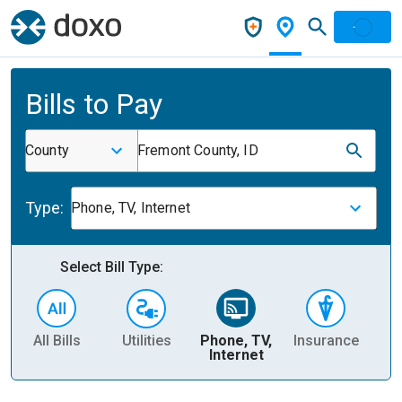
Bills to Pay
County
Fremont County, ID
Type:
Phone, TV, Internet
Select Bill Type:
All Bills
Utilities
Phone, TV,
Insurance
H
Internet