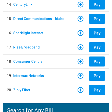
Pay
14
CenturyLink
Pay
15
Direct Communications - Idaho
Pay
16
Sparklight Internet
Pay
17
Rise Broadband
Pay
18
Consumer Cellular
Pay
19
Intermax Networks
Pay
20
Ziply Fiber
Search for Any Bill