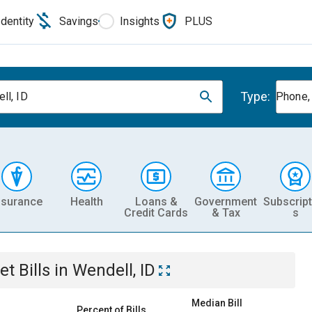
Identity
Savings
Insights
PLUS
Type:
ll, ID
Phone, 
nsurance
Health
Loans &
Government
Subscript
Credit Cards
& Tax
s
et
Bills
in
Wendell, ID
Median Bill
Percent of Bills