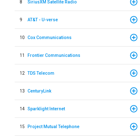
8
SiriusXM Satellite Radio
9
AT&T - U-verse
10
Cox Communications
11
Frontier Communications
12
TDS Telecom
13
CenturyLink
14
Sparklight Internet
15
Project Mutual Telephone