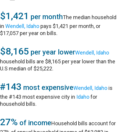
$1,421
per month
The median household
in
Wendell, Idaho
pays $1,421 per month, or
$17,057 per year on bills.
$8,165
per year lower
Wendell, Idaho
household bills are $8,165 per year lower than the
U.S median of $25,222.
#143
most expensive
Wendell, Idaho
is
the #143 most expensive city in
Idaho
for
household bills.
27%
of income
Household bills account for