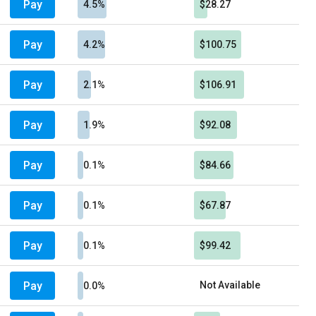
Pay
4.5%
$28.27
Pay
4.2%
$100.75
Pay
2.1%
$106.91
Pay
1.9%
$92.08
Pay
0.1%
$84.66
Pay
0.1%
$67.87
Pay
0.1%
$99.42
Pay
Not Available
0.0%