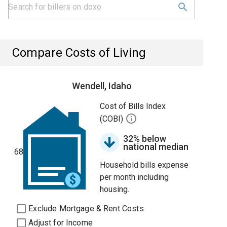
Compare Costs of Living
Wendell, Idaho
Cost of Bills Index
(COBI)
32% below
national median
68
Household bills expense
per month including
housing.
Exclude Mortgage & Rent Costs
Adjust for Income