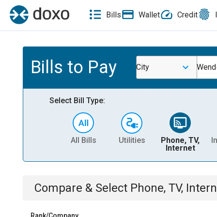
Bills
Wallet
Credit
Bills to Pay
City
Wende
Select Bill Type:
All Bills
Utilities
Phone, TV,
I
Internet
Compare & Select
Phone, TV, Intern
Rank/Company