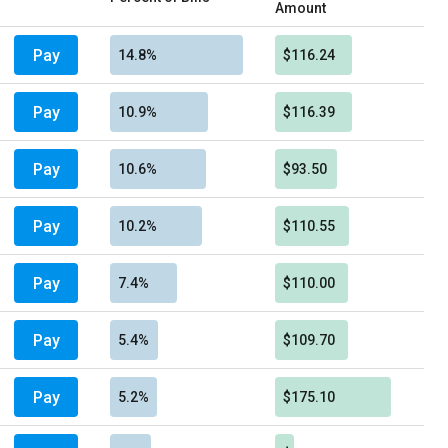
Amount
Pay
14.8%
$116.24
Pay
10.9%
$116.39
Pay
10.6%
$93.50
Pay
10.2%
$110.55
Pay
7.4%
$110.00
Pay
5.4%
$109.70
Pay
5.2%
$175.10