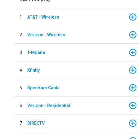
1
AT&T - Wireless
2
Verizon - Wireless
3
T-Mobile
4
Xfinity
5
Spectrum Cable
6
Verizon - Residential
7
DIRECTV