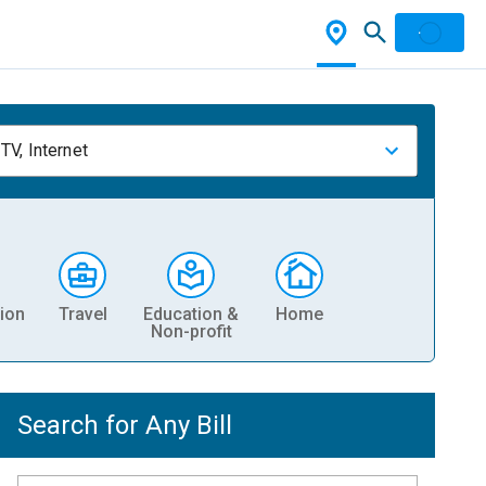
TV, Internet
ion
Travel
Education &
Home
Non-profit
Search for Any Bill