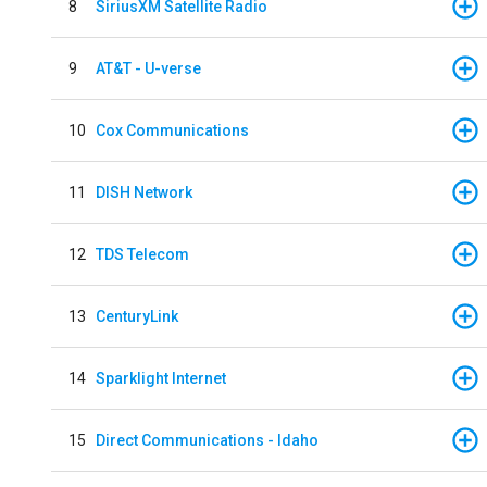
8
SiriusXM Satellite Radio
9
AT&T - U-verse
10
Cox Communications
11
DISH Network
12
TDS Telecom
13
CenturyLink
14
Sparklight Internet
15
Direct Communications - Idaho