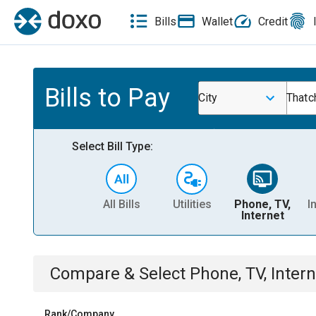
Bills
Wallet
Credit
Bills to Pay
City
Thatch
Select Bill Type:
All Bills
Utilities
Phone, TV,
I
Internet
Compare & Select
Phone, TV, Intern
Rank/Company