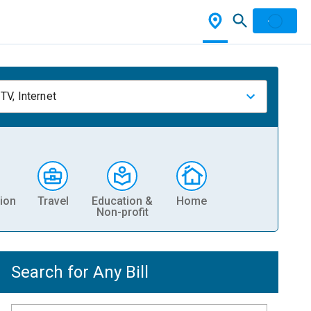
TV, Internet
ion
Travel
Education &
Home
Non-profit
Search for Any Bill