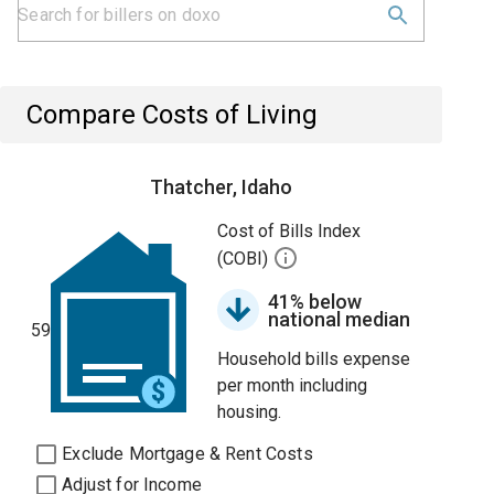
Compare Costs of Living
Thatcher, Idaho
Cost of Bills Index
(COBI)
41% below
national median
59
Household bills expense
per month including
housing.
Exclude Mortgage & Rent Costs
Adjust for Income