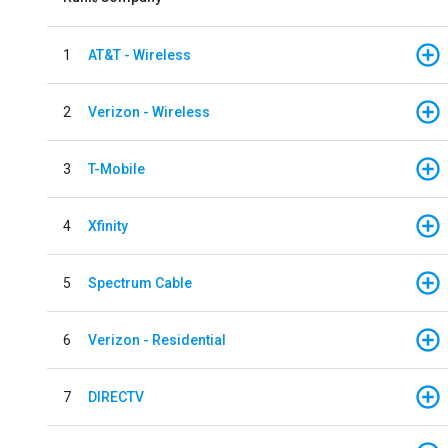
1
AT&T - Wireless
2
Verizon - Wireless
3
T-Mobile
4
Xfinity
5
Spectrum Cable
6
Verizon - Residential
7
DIRECTV