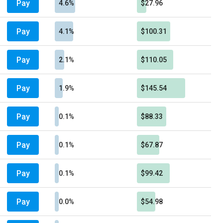
Pay
4.6%
$27.96
Pay
4.1%
$100.31
Pay
2.1%
$110.05
Pay
1.9%
$145.54
Pay
0.1%
$88.33
Pay
0.1%
$67.87
Pay
0.1%
$99.42
Pay
0.0%
$54.98