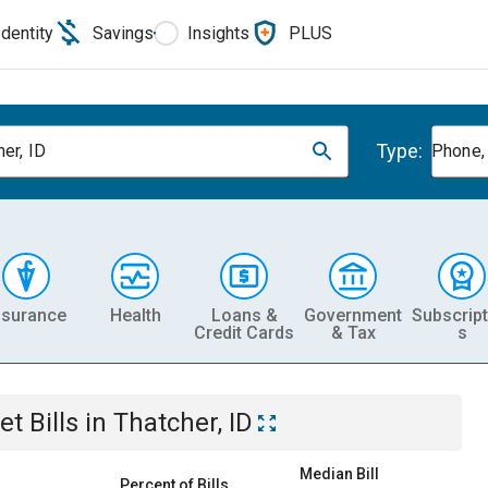
Identity
Savings
Insights
PLUS
Type:
er, ID
Phone, 
nsurance
Health
Loans &
Government
Subscript
Credit Cards
& Tax
s
et
Bills
in
Thatcher, ID
Median Bill
Percent of Bills