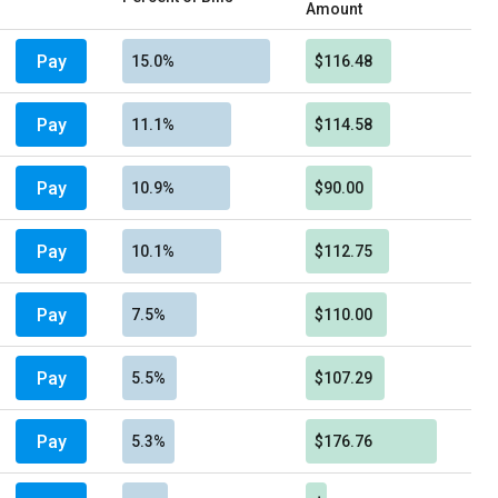
Amount
Pay
15.0%
$116.48
Pay
11.1%
$114.58
Pay
10.9%
$90.00
Pay
10.1%
$112.75
Pay
7.5%
$110.00
Pay
5.5%
$107.29
Pay
5.3%
$176.76