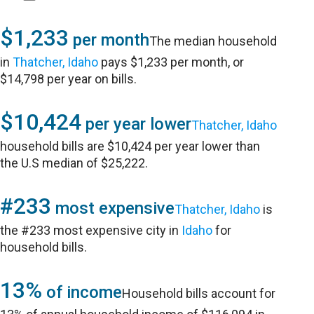
$1,233
per month
The median household
in
Thatcher, Idaho
pays $1,233 per month, or
$14,798 per year on bills.
$10,424
per year lower
Thatcher, Idaho
household bills are $10,424 per year lower than
the U.S median of $25,222.
#233
most expensive
Thatcher, Idaho
is
the #233 most expensive city in
Idaho
for
household bills.
13%
of income
Household bills account for