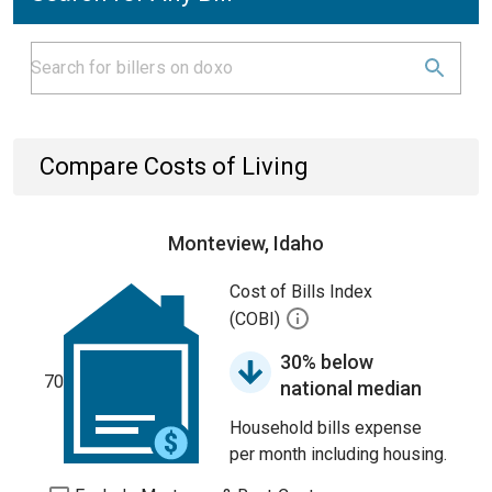
Compare Costs of Living
Monteview, Idaho
Cost of Bills Index
(COBI)
30% below
70
national median
Household bills expense
per month including housing.