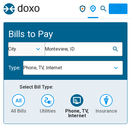
Bills to Pay
City
Monteview, ID
Type:
Phone, TV, Internet
Select Bill Type:
All Bills
Utilities
Phone, TV,
Insurance
H
Internet