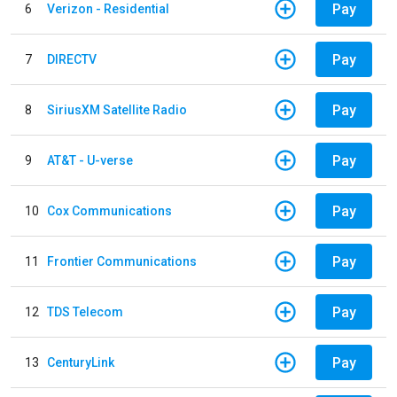
Pay
6
Verizon - Residential
Pay
7
DIRECTV
Pay
8
SiriusXM Satellite Radio
Pay
9
AT&T - U-verse
Pay
10
Cox Communications
Pay
11
Frontier Communications
Pay
12
TDS Telecom
Pay
13
CenturyLink