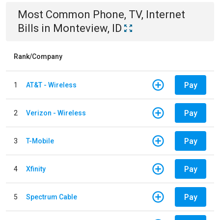
Most Common
Phone, TV, Internet
Bills
in
Monteview, ID
Rank/Company
Pay
1
AT&T - Wireless
Pay
2
Verizon - Wireless
Pay
3
T-Mobile
Pay
4
Xfinity
Pay
5
Spectrum Cable