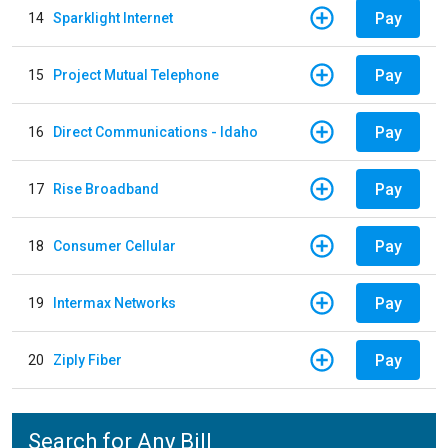
Pay
14
Sparklight Internet
Pay
15
Project Mutual Telephone
Pay
16
Direct Communications - Idaho
Pay
17
Rise Broadband
Pay
18
Consumer Cellular
Pay
19
Intermax Networks
Pay
20
Ziply Fiber
Search for Any Bill