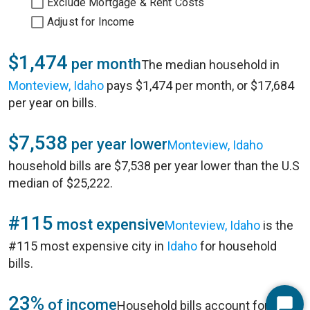
Exclude Mortgage & Rent Costs
Adjust for Income
$1,474
per month
The median household in
Monteview, Idaho
pays $1,474 per month, or $17,684
per year on bills.
$7,538
per year lower
Monteview, Idaho
household bills are $7,538 per year lower than the U.S
median of $25,222.
#115
most expensive
Monteview, Idaho
is the
#115 most expensive city in
Idaho
for household
bills.
23%
of income
Household bills account for 23%