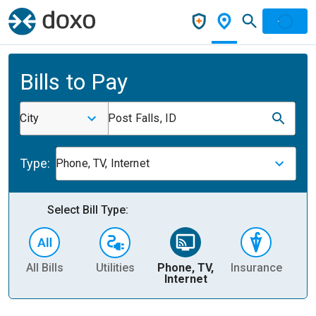
Bills to Pay
City
Post Falls, ID
Type:
Phone, TV, Internet
Select Bill Type:
All Bills
Utilities
Phone, TV,
Insurance
H
Internet