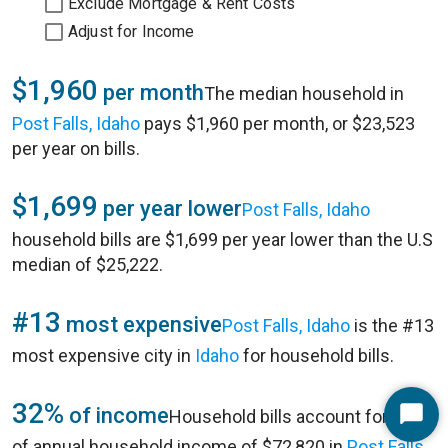
Exclude Mortgage & Rent Costs
Adjust for Income
$1,960
per month
The median household in
Post Falls, Idaho
pays $1,960 per month, or $23,523
per year on bills.
$1,699
per year lower
Post Falls, Idaho
household bills are $1,699 per year lower than the U.S
median of $25,222.
#13
most expensive
Post Falls, Idaho
is the #13
most expensive city in
Idaho
for household bills.
32%
of income
Household bills account for 32%
Start
of annual household income of $72,820 in
Post Falls,