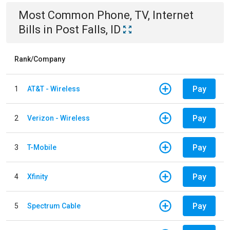
Most Common
Phone, TV, Internet
Bills
in
Post Falls, ID
Rank/Company
Pay
1
AT&T - Wireless
Pay
2
Verizon - Wireless
Pay
3
T-Mobile
Pay
4
Xfinity
Pay
5
Spectrum Cable