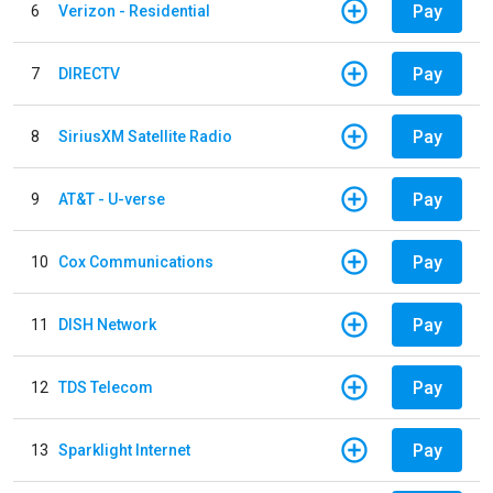
Pay
6
Verizon - Residential
Pay
7
DIRECTV
Pay
8
SiriusXM Satellite Radio
Pay
9
AT&T - U-verse
Pay
10
Cox Communications
Pay
11
DISH Network
Pay
12
TDS Telecom
Pay
13
Sparklight Internet