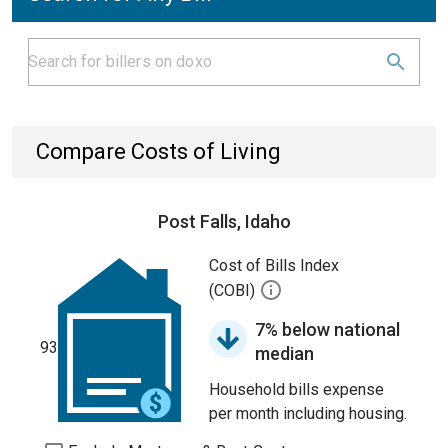
Compare Costs of Living
Post Falls, Idaho
Cost of Bills Index
(COBI)
7% below national
93
median
Household bills expense
per month including housing.