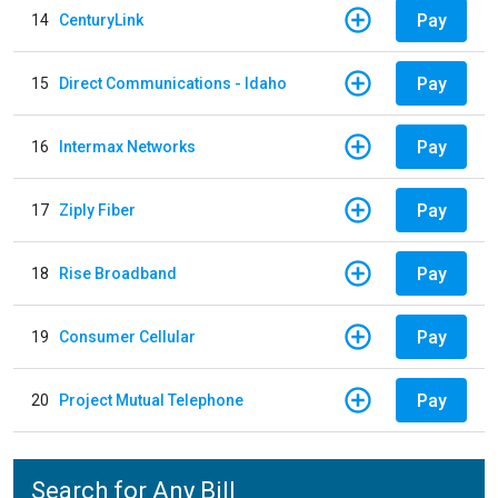
Pay
14
CenturyLink
Pay
15
Direct Communications - Idaho
Pay
16
Intermax Networks
Pay
17
Ziply Fiber
Pay
18
Rise Broadband
Pay
19
Consumer Cellular
Pay
20
Project Mutual Telephone
Search for Any Bill