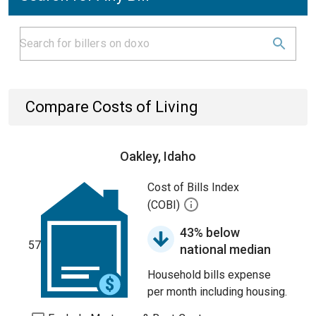
Compare Costs of Living
Oakley, Idaho
Cost of Bills Index
(COBI)
43% below
57
national median
Household bills expense
per month including housing.