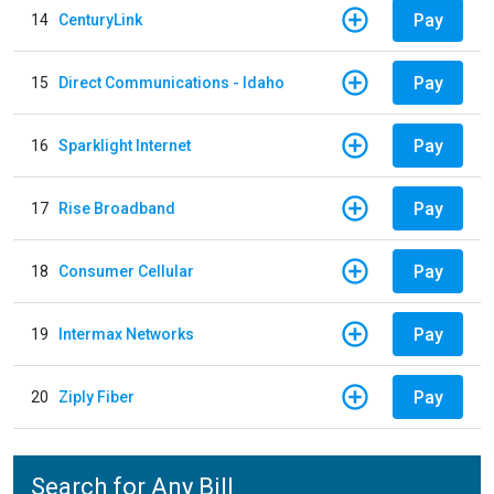
Pay
14
CenturyLink
Pay
15
Direct Communications - Idaho
Pay
16
Sparklight Internet
Pay
17
Rise Broadband
Pay
18
Consumer Cellular
Pay
19
Intermax Networks
Pay
20
Ziply Fiber
Search for Any Bill