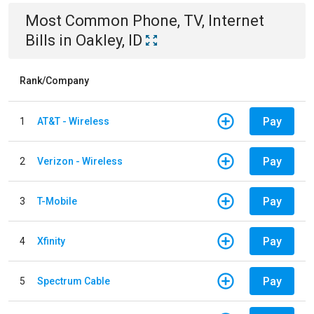
Most Common
Phone, TV, Internet
Bills
in
Oakley, ID
Rank/Company
Pay
1
AT&T - Wireless
Pay
2
Verizon - Wireless
Pay
3
T-Mobile
Pay
4
Xfinity
Pay
5
Spectrum Cable