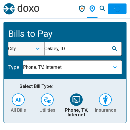
Bills to Pay
City
Oakley, ID
Type:
Phone, TV, Internet
Select Bill Type:
All Bills
Utilities
Phone, TV,
Insurance
H
Internet