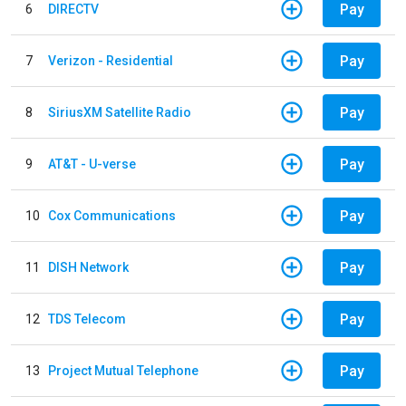
Pay
6
DIRECTV
Pay
7
Verizon - Residential
Pay
8
SiriusXM Satellite Radio
Pay
9
AT&T - U-verse
Pay
10
Cox Communications
Pay
11
DISH Network
Pay
12
TDS Telecom
Pay
13
Project Mutual Telephone