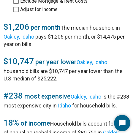
Exclude Mortgage & Rent Costs
Adjust for Income
$1,206
per month
The median household in
Oakley, Idaho
pays $1,206 per month, or $14,475 per
year on bills.
$10,747
per year lower
Oakley, Idaho
household bills are $10,747 per year lower than the
U.S median of $25,222.
#238
most expensive
Oakley, Idaho
is the #238
most expensive city in
Idaho
for household bills.
18%
of income
Household bills account for 18%
Start
of annual household income of $80,750 in
Oakley,