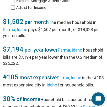
Exclude Mortgage & Rent Costs
Adjust for Income
$1,502
per month
The median household in
Parma, Idaho
pays $1,502 per month, or $18,028 per
year on bills.
$7,194
per year lower
Parma, Idaho
household
bills are $7,194 per year lower than the U.S median of
$25,222.
#105
most expensive
Parma, Idaho
is the #105
most expensive city in
Idaho
for household bills.
30%
of income
Household bills account for 30%
Start
of annual household income of $60,634 in
Parma,