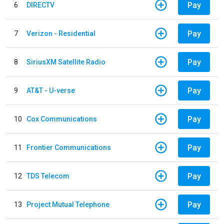
Pay
6
DIRECTV
Pay
7
Verizon - Residential
Pay
8
SiriusXM Satellite Radio
Pay
9
AT&T - U-verse
Pay
10
Cox Communications
Pay
11
Frontier Communications
Pay
12
TDS Telecom
Pay
13
Project Mutual Telephone