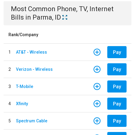
Most Common
Phone, TV, Internet
Bills
in
Parma, ID
Rank/Company
Pay
1
AT&T - Wireless
Pay
2
Verizon - Wireless
Pay
3
T-Mobile
Pay
4
Xfinity
Pay
5
Spectrum Cable