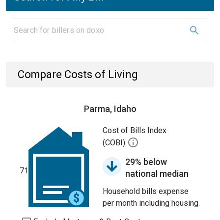
Compare Costs of Living
Parma, Idaho
Cost of Bills Index
(COBI)
29% below
71
national median
Household bills expense
per month including housing.