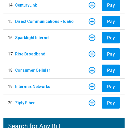
Pay
14
CenturyLink
Pay
15
Direct Communications - Idaho
Pay
16
Sparklight Internet
Pay
17
Rise Broadband
Pay
18
Consumer Cellular
Pay
19
Intermax Networks
Pay
20
Ziply Fiber
Search for Any Bill