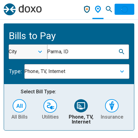
Bills to Pay
City
Parma, ID
Type:
Phone, TV, Internet
Select Bill Type:
All Bills
Utilities
Phone, TV,
Insurance
H
Internet