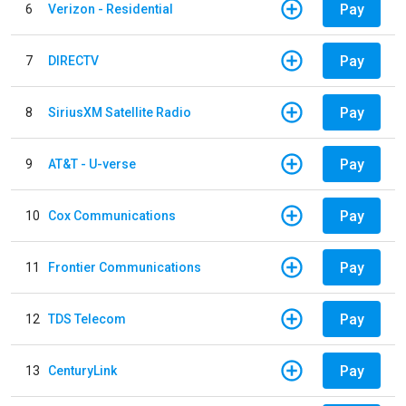
Pay
6
Verizon - Residential
Pay
7
DIRECTV
Pay
8
SiriusXM Satellite Radio
Pay
9
AT&T - U-verse
Pay
10
Cox Communications
Pay
11
Frontier Communications
Pay
12
TDS Telecom
Pay
13
CenturyLink