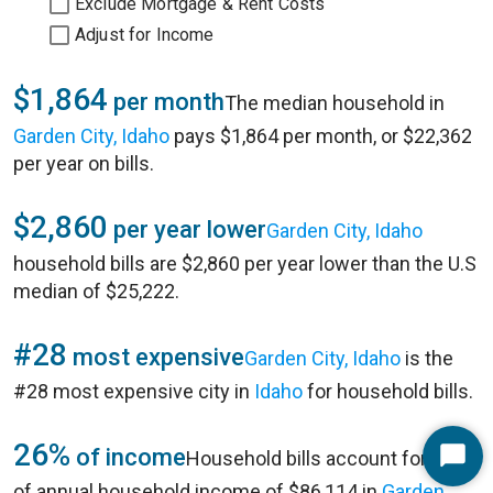
Exclude Mortgage & Rent Costs
Adjust for Income
$1,864
per month
The median household in
Garden City, Idaho
pays $1,864 per month, or $22,362
per year on bills.
$2,860
per year lower
Garden City, Idaho
household bills are $2,860 per year lower than the U.S
median of $25,222.
#28
most expensive
Garden City, Idaho
is the
#28 most expensive city in
Idaho
for household bills.
26%
of income
Household bills account for 26%
Start
of annual household income of $86,114 in
Garden