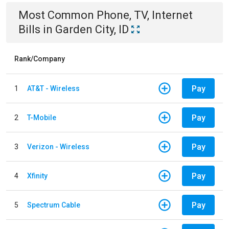
Most Common
Phone, TV, Internet
Bills
in
Garden City, ID
Rank/Company
Pay
1
AT&T - Wireless
Pay
2
T-Mobile
Pay
3
Verizon - Wireless
Pay
4
Xfinity
Pay
5
Spectrum Cable