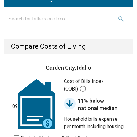
Compare Costs of Living
Garden City, Idaho
Cost of Bills Index
(COBI)
11% below
89
national median
Household bills expense
per month including housing.