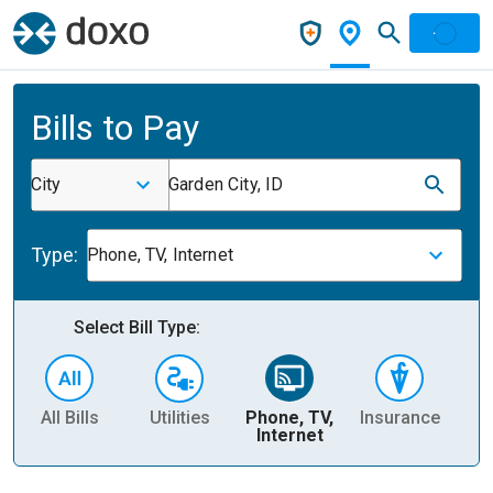
Bills to Pay
City
Garden City, ID
Type:
Phone, TV, Internet
Select Bill Type:
All Bills
Utilities
Phone, TV,
Insurance
H
Internet