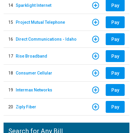
Pay
14
Sparklight Internet
Pay
15
Project Mutual Telephone
Pay
16
Direct Communications - Idaho
Pay
17
Rise Broadband
Pay
18
Consumer Cellular
Pay
19
Intermax Networks
Pay
20
Ziply Fiber
Search for Any Bill