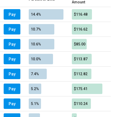
Amount
Pay
14.4%
$116.48
Pay
10.7%
$116.62
Pay
10.6%
$85.00
Pay
10.0%
$113.87
Pay
7.4%
$112.82
Pay
5.2%
$175.41
Pay
5.1%
$110.24