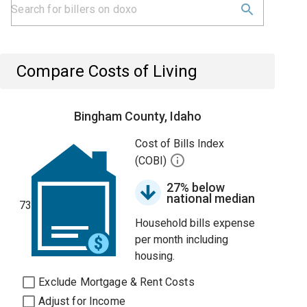
Compare Costs of Living
Bingham County, Idaho
Cost of Bills Index
(COBI)
27% below
national median
73
Household bills expense
per month including
housing.
Exclude Mortgage & Rent Costs
Adjust for Income