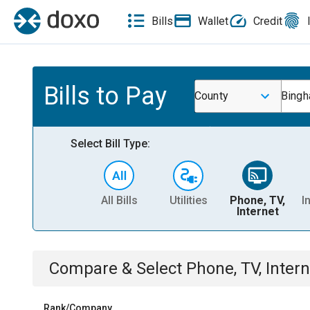
Bills
Wallet
Credit
Bills to Pay
County
Bingh
Select Bill Type:
All Bills
Utilities
Phone, TV,
I
Internet
Compare & Select
Phone, TV, Intern
Rank/Company