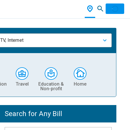
TV, Internet
ion
Travel
Education &
Home
Non-profit
Search for Any Bill