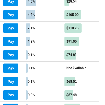
Pay
4.6%
$28.54
Pay
4.2%
$105.00
Pay
2.1%
$110.26
Pay
1.8%
$91.00
Pay
0.1%
$74.83
Pay
Not Available
0.1%
Pay
0.1%
$68.02
Pay
0.0%
$57.48