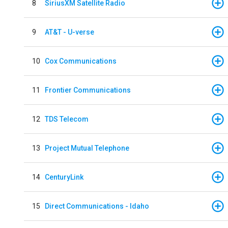
8
SiriusXM Satellite Radio
9
AT&T - U-verse
10
Cox Communications
11
Frontier Communications
12
TDS Telecom
13
Project Mutual Telephone
14
CenturyLink
15
Direct Communications - Idaho