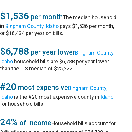
$1,536
per month
The median household
in
Bingham County, Idaho
pays $1,536 per month,
or $18,434 per year on bills.
$6,788
per year lower
Bingham County,
Idaho
household bills are $6,788 per year lower
than the U.S median of $25,222.
#20
most expensive
Bingham County,
Idaho
is the #20 most expensive county in
Idaho
for household bills.
24%
of income
Household bills account for