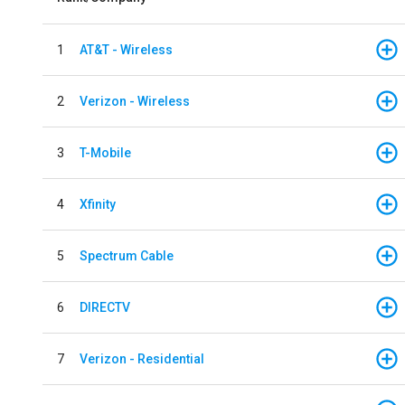
1
AT&T - Wireless
2
Verizon - Wireless
3
T-Mobile
4
Xfinity
5
Spectrum Cable
6
DIRECTV
7
Verizon - Residential