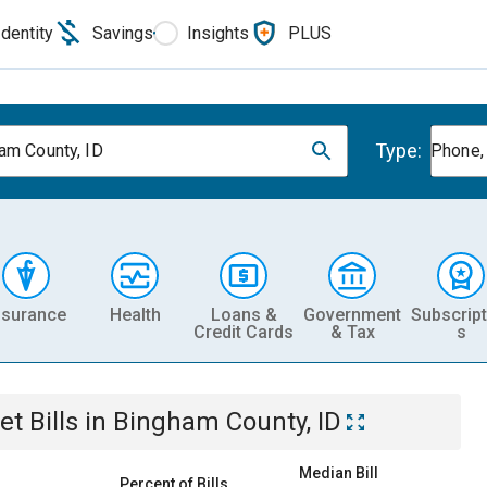
Identity
Savings
Insights
PLUS
Type:
am County, ID
Phone, 
nsurance
Health
Loans &
Government
Subscript
Credit Cards
& Tax
s
et
Bills
in
Bingham County, ID
Median Bill
Percent of Bills