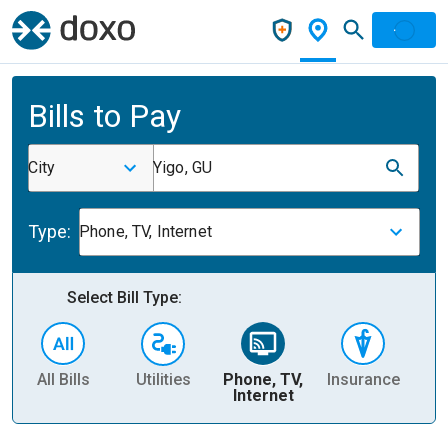
Bills to Pay
City
Yigo, GU
Type:
Phone, TV, Internet
Select Bill Type:
All Bills
Utilities
Phone, TV,
Insurance
H
Internet