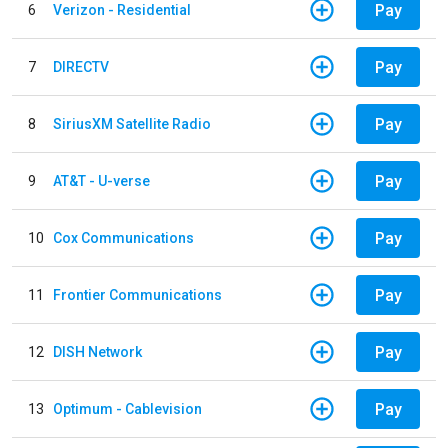
Pay
6
Verizon - Residential
Pay
7
DIRECTV
Pay
8
SiriusXM Satellite Radio
Pay
9
AT&T - U-verse
Pay
10
Cox Communications
Pay
11
Frontier Communications
Pay
12
DISH Network
Pay
13
Optimum - Cablevision