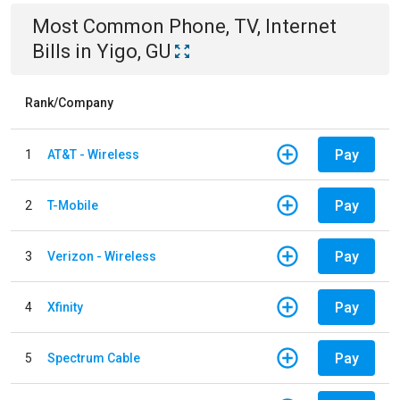
Most Common
Phone, TV, Internet
Bills
in
Yigo, GU
Rank/Company
Pay
1
AT&T - Wireless
Pay
2
T-Mobile
Pay
3
Verizon - Wireless
Pay
4
Xfinity
Pay
5
Spectrum Cable