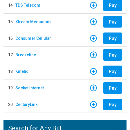
Pay
14
TDS Telecom
Pay
15
Xtream Mediacom
Pay
16
Consumer Cellular
Pay
17
Breezeline
Pay
18
Kinetic
Pay
19
Socket Internet
Pay
20
CenturyLink
Search for Any Bill