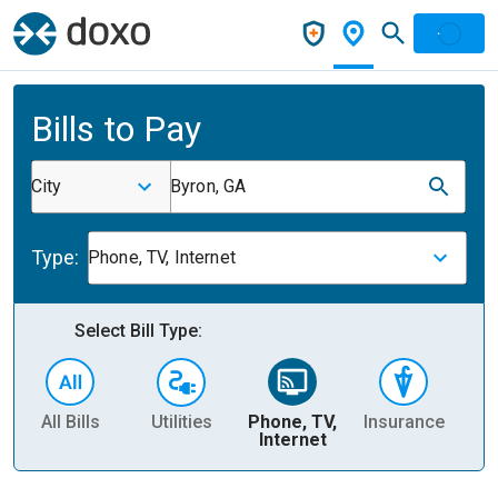
Bills to Pay
City
Byron, GA
Type:
Phone, TV, Internet
Select Bill Type:
All Bills
Utilities
Phone, TV,
Insurance
H
Internet