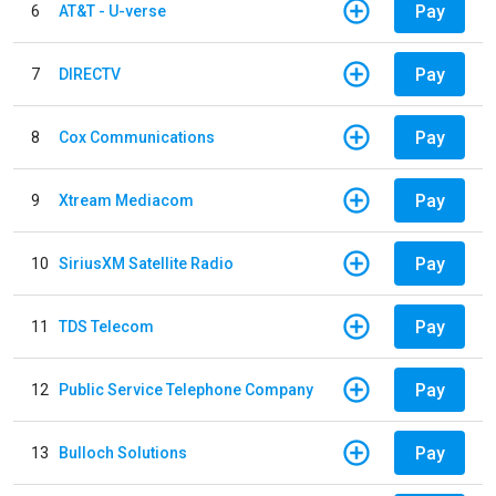
Pay
6
AT&T - U-verse
Pay
7
DIRECTV
Pay
8
Cox Communications
Pay
9
Xtream Mediacom
Pay
10
SiriusXM Satellite Radio
Pay
11
TDS Telecom
Pay
12
Public Service Telephone Company
Pay
13
Bulloch Solutions