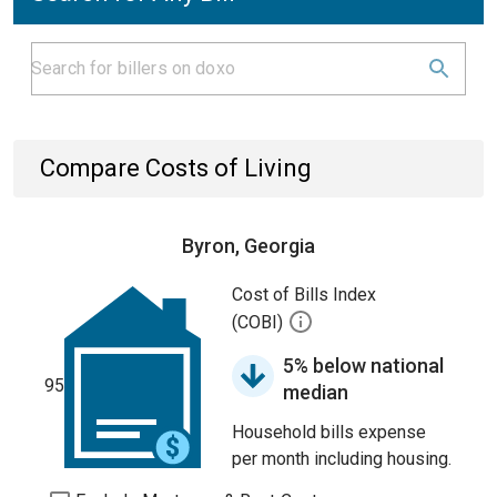
Compare Costs of Living
Byron, Georgia
Cost of Bills Index
(COBI)
5% below national
95
median
Household bills expense
per month including housing.