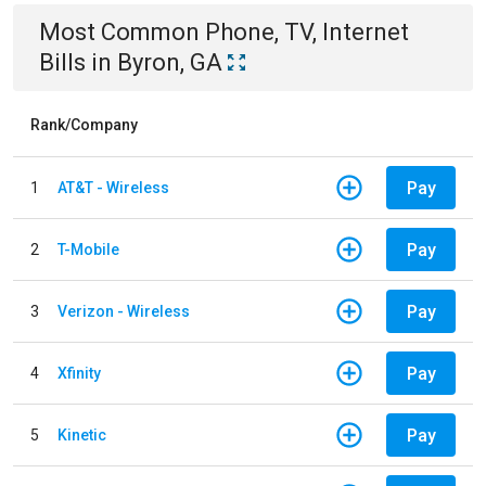
Most Common
Phone, TV, Internet
Bills
in
Byron, GA
Rank/Company
Pay
1
AT&T - Wireless
Pay
2
T-Mobile
Pay
3
Verizon - Wireless
Pay
4
Xfinity
Pay
5
Kinetic