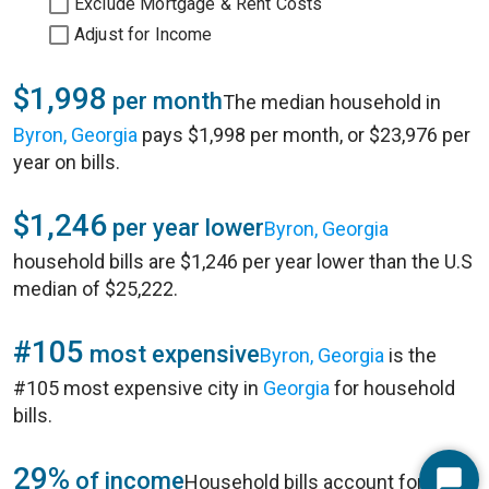
Exclude Mortgage & Rent Costs
Adjust for Income
$1,998
per month
The median household in
Byron, Georgia
pays $1,998 per month, or $23,976 per
year on bills.
$1,246
per year lower
Byron, Georgia
household bills are $1,246 per year lower than the U.S
median of $25,222.
#105
most expensive
Byron, Georgia
is the
#105 most expensive city in
Georgia
for household
bills.
29%
of income
Household bills account for 29%