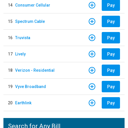
Pay
14
Consumer Cellular
Pay
15
Spectrum Cable
Pay
16
Truvista
Pay
17
Lively
Pay
18
Verizon - Residential
Pay
19
Vyve Broadband
Pay
20
Earthlink
Search for Any Bill