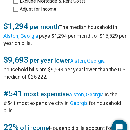
Exclude Mortgage & Rent Costs
Adjust for Income
$1,294
per month
The median household in
Alston, Georgia
pays $1,294 per month, or $15,529 per
year on bills.
$9,693
per year lower
Alston, Georgia
household bills are $9,693 per year lower than the U.S
median of $25,222.
#541
most expensive
Alston, Georgia
is the
#541 most expensive city in
Georgia
for household
bills.
22%
of income
Household bills account for 22%