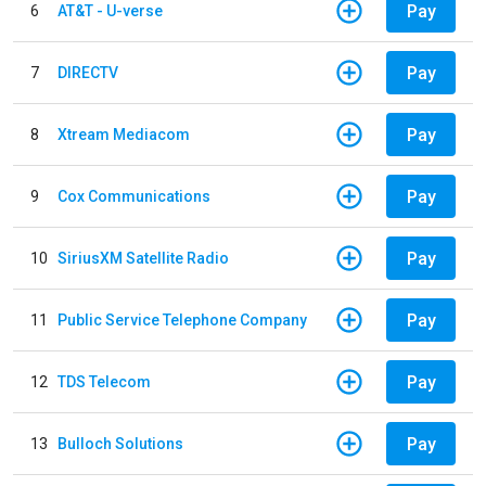
Pay
6
AT&T - U-verse
Pay
7
DIRECTV
Pay
8
Xtream Mediacom
Pay
9
Cox Communications
Pay
10
SiriusXM Satellite Radio
Pay
11
Public Service Telephone Company
Pay
12
TDS Telecom
Pay
13
Bulloch Solutions