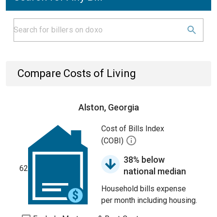
Compare Costs of Living
Alston, Georgia
Cost of Bills Index
(COBI)
38% below
62
national median
Household bills expense
per month including housing.