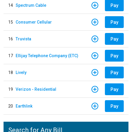
Pay
14
Spectrum Cable
Pay
15
Consumer Cellular
Pay
16
Truvista
Pay
17
Ellijay Telephone Company (ETC)
Pay
18
Lively
Pay
19
Verizon - Residential
Pay
20
Earthlink
Search for Any Bill