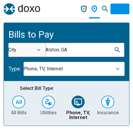
Bills to Pay
City
Alston, GA
Type:
Phone, TV, Internet
Select Bill Type:
All Bills
Utilities
Phone, TV,
Insurance
H
Internet