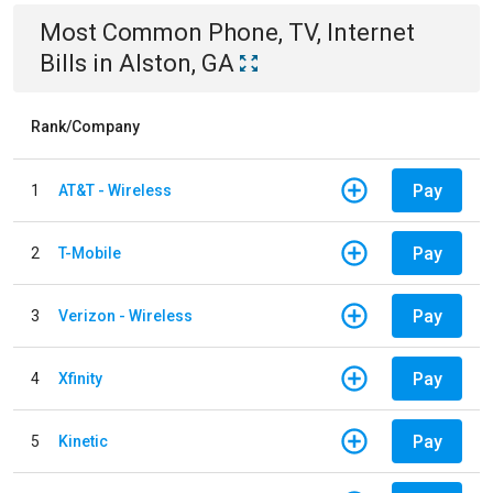
Most Common
Phone, TV, Internet
Bills
in
Alston, GA
Rank/Company
Pay
1
AT&T - Wireless
Pay
2
T-Mobile
Pay
3
Verizon - Wireless
Pay
4
Xfinity
Pay
5
Kinetic