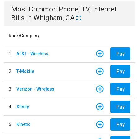
Most Common
Phone, TV, Internet
Bills
in
Whigham, GA
Rank/Company
Pay
1
AT&T - Wireless
Pay
2
T-Mobile
Pay
3
Verizon - Wireless
Pay
4
Xfinity
Pay
5
Kinetic