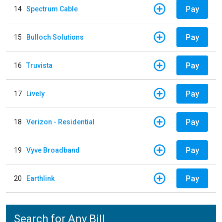
Pay
14
Spectrum Cable
Pay
15
Bulloch Solutions
Pay
16
Truvista
Pay
17
Lively
Pay
18
Verizon - Residential
Pay
19
Vyve Broadband
Pay
20
Earthlink
Search for Any Bill