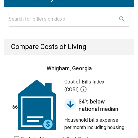
Compare Costs of Living
Whigham, Georgia
Cost of Bills Index
(COBI)
34% below
66
national median
Household bills expense
per month including housing.