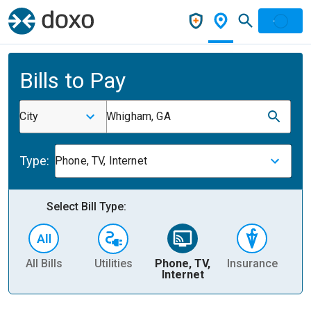
Bills to Pay
City
Whigham, GA
Type:
Phone, TV, Internet
Select Bill Type:
All Bills
Utilities
Phone, TV,
Insurance
H
Internet