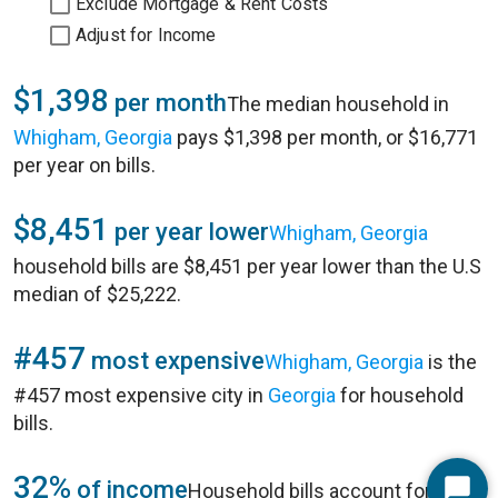
Exclude Mortgage & Rent Costs
Adjust for Income
$1,398
per month
The median household in
Whigham, Georgia
pays $1,398 per month, or $16,771
per year on bills.
$8,451
per year lower
Whigham, Georgia
household bills are $8,451 per year lower than the U.S
median of $25,222.
#457
most expensive
Whigham, Georgia
is the
#457 most expensive city in
Georgia
for household
bills.
32%
of income
Household bills account for 32%