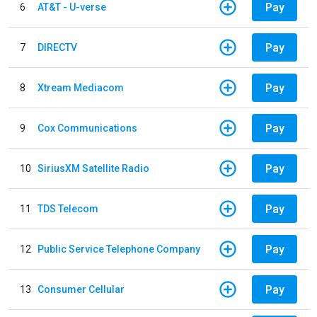
Pay
6
AT&T - U-verse
Pay
7
DIRECTV
Pay
8
Xtream Mediacom
Pay
9
Cox Communications
Pay
10
SiriusXM Satellite Radio
Pay
11
TDS Telecom
Pay
12
Public Service Telephone Company
Pay
13
Consumer Cellular