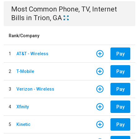
Most Common
Phone, TV, Internet
Bills
in
Trion, GA
Rank/Company
Pay
1
AT&T - Wireless
Pay
2
T-Mobile
Pay
3
Verizon - Wireless
Pay
4
Xfinity
Pay
5
Kinetic