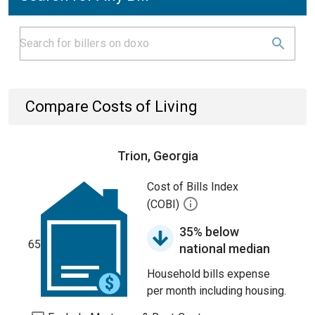
Compare Costs of Living
Trion, Georgia
Cost of Bills Index
(COBI)
35% below
65
national median
Household bills expense
per month including housing.