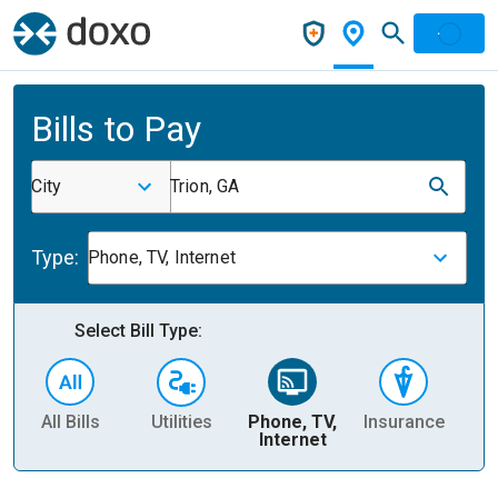
Bills to Pay
City
Trion, GA
Type:
Phone, TV, Internet
Select Bill Type:
All Bills
Utilities
Phone, TV,
Insurance
H
Internet