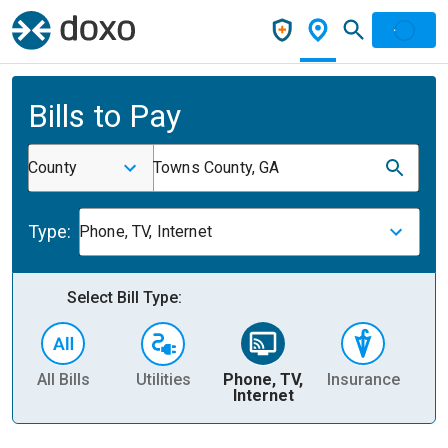
Bills to Pay
County
Towns County, GA
Type:
Phone, TV, Internet
Select Bill Type:
All Bills
Utilities
Phone, TV,
Insurance
H
Internet