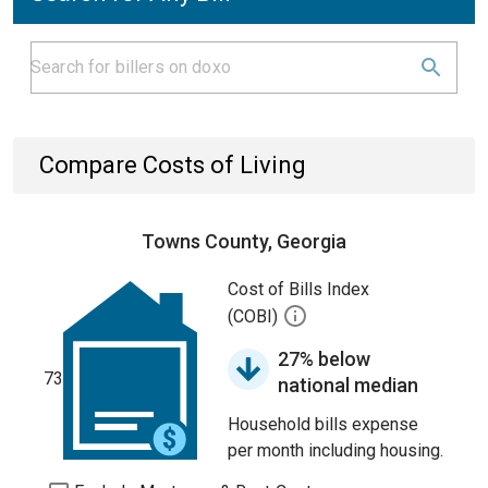
Compare Costs of Living
Towns County, Georgia
Cost of Bills Index
(COBI)
27% below
73
national median
Household bills expense
per month including housing.