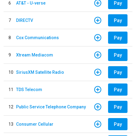
Pay
6
AT&T - U-verse
Pay
7
DIRECTV
Pay
8
Cox Communications
Pay
9
Xtream Mediacom
Pay
10
SiriusXM Satellite Radio
Pay
11
TDS Telecom
Pay
12
Public Service Telephone Company
Pay
13
Consumer Cellular