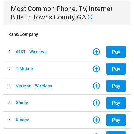
Most Common
Phone, TV, Internet
Bills
in
Towns County, GA
Rank/Company
Pay
1
AT&T - Wireless
Pay
2
T-Mobile
Pay
3
Verizon - Wireless
Pay
4
Xfinity
Pay
5
Kinetic