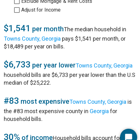
Exclude Mortgage & Rent Costs
Adjust for Income
$1,541
per month
The median household in
Towns County, Georgia
pays $1,541 per month, or
$18,489 per year on bills.
$6,733
per year lower
Towns County, Georgia
household bills are $6,733 per year lower than the U.S
median of $25,222.
#83
most expensive
Towns County, Georgia
is
the #83 most expensive county in
Georgia
for
household bills.
30%
of income
Household bills account for 30%