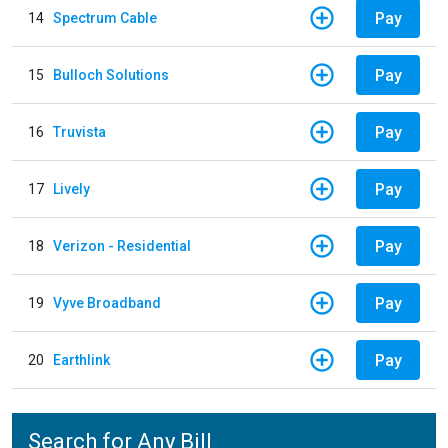
Pay
14
Spectrum Cable
Pay
15
Bulloch Solutions
Pay
16
Truvista
Pay
17
Lively
Pay
18
Verizon - Residential
Pay
19
Vyve Broadband
Pay
20
Earthlink
Search for Any Bill