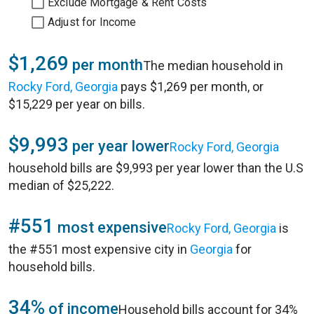
Exclude Mortgage & Rent Costs
Adjust for Income
$1,269
per month
The median household in
Rocky Ford, Georgia
pays $1,269 per month, or
$15,229 per year on bills.
$9,993
per year lower
Rocky Ford, Georgia
household bills are $9,993 per year lower than the U.S
median of $25,222.
#551
most expensive
Rocky Ford, Georgia
is
the #551 most expensive city in
Georgia
for
household bills.
34%
of income
Household bills account for 34%