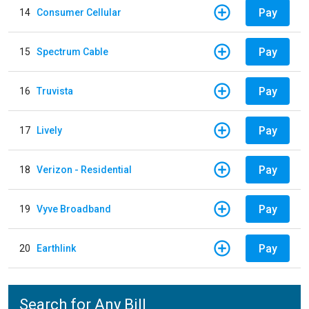
Pay
14
Consumer Cellular
Pay
15
Spectrum Cable
Pay
16
Truvista
Pay
17
Lively
Pay
18
Verizon - Residential
Pay
19
Vyve Broadband
Pay
20
Earthlink
Search for Any Bill