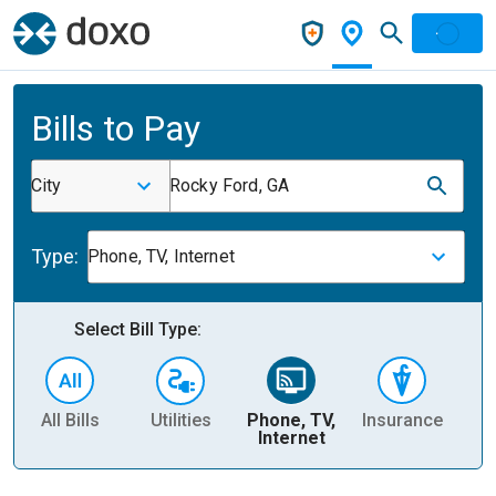
Bills to Pay
City
Rocky Ford, GA
Type:
Phone, TV, Internet
Select Bill Type:
All Bills
Utilities
Phone, TV,
Insurance
H
Internet