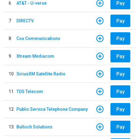
Pay
6
AT&T - U-verse
Pay
7
DIRECTV
Pay
8
Cox Communications
Pay
9
Xtream Mediacom
Pay
10
SiriusXM Satellite Radio
Pay
11
TDS Telecom
Pay
12
Public Service Telephone Company
Pay
13
Bulloch Solutions