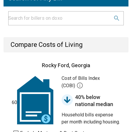
Compare Costs of Living
Rocky Ford, Georgia
Cost of Bills Index
(COBI)
40% below
60
national median
Household bills expense
per month including housing.