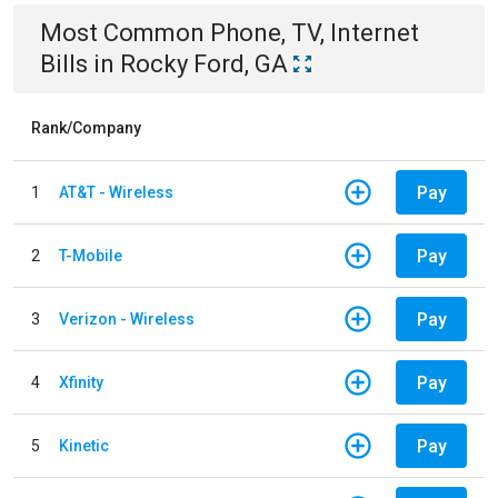
Most Common
Phone, TV, Internet
Bills
in
Rocky Ford, GA
Rank/Company
Pay
1
AT&T - Wireless
Pay
2
T-Mobile
Pay
3
Verizon - Wireless
Pay
4
Xfinity
Pay
5
Kinetic