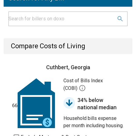
Compare Costs of Living
Cuthbert, Georgia
Cost of Bills Index
(COBI)
34% below
66
national median
Household bills expense
per month including housing.