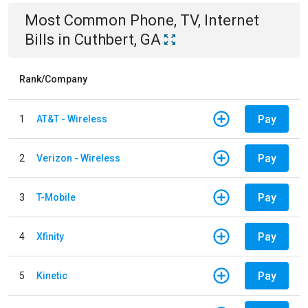
Most Common
Phone, TV, Internet
Bills
in
Cuthbert, GA
Rank/Company
Pay
1
AT&T - Wireless
Pay
2
Verizon - Wireless
Pay
3
T-Mobile
Pay
4
Xfinity
Pay
5
Kinetic