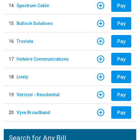
Pay
14
Spectrum Cable
Pay
15
Bulloch Solutions
Pay
16
Truvista
Pay
17
Hotwire Communications
Pay
18
Lively
Pay
19
Verizon - Residential
Pay
20
Vyve Broadband
Search for Any Bill