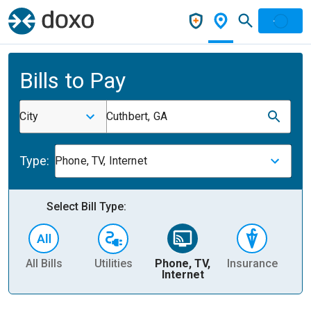
Bills to Pay
City
Cuthbert, GA
Type:
Phone, TV, Internet
Select Bill Type:
All Bills
Utilities
Phone, TV,
Insurance
H
Internet