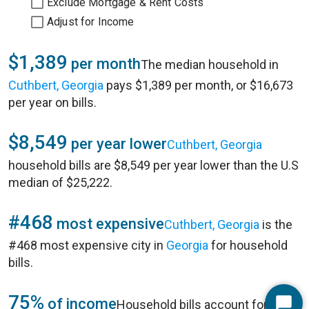
Exclude Mortgage & Rent Costs
Adjust for Income
$1,389
per month
The median household in
Cuthbert, Georgia
pays $1,389 per month, or $16,673
per year on bills.
$8,549
per year lower
Cuthbert, Georgia
household bills are $8,549 per year lower than the U.S
median of $25,222.
#468
most expensive
Cuthbert, Georgia
is the
#468 most expensive city in
Georgia
for household
bills.
75%
of income
Household bills account for 75%