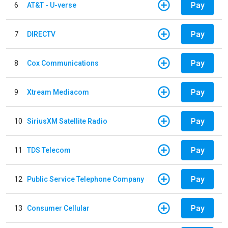
Pay
6
AT&T - U-verse
Pay
7
DIRECTV
Pay
8
Cox Communications
Pay
9
Xtream Mediacom
Pay
10
SiriusXM Satellite Radio
Pay
11
TDS Telecom
Pay
12
Public Service Telephone Company
Pay
13
Consumer Cellular