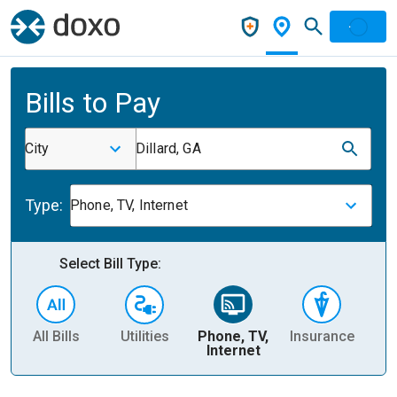
Bills to Pay
City
Dillard, GA
Type:
Phone, TV, Internet
Select Bill Type:
All Bills
Utilities
Phone, TV,
Insurance
H
Internet