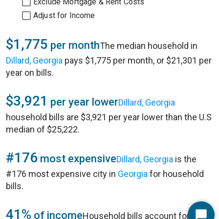
Exclude Mortgage & Rent Costs
Adjust for Income
$1,775
per month
The median household in
Dillard, Georgia
pays $1,775 per month, or $21,301 per
year on bills.
$3,921
per year lower
Dillard, Georgia
household bills are $3,921 per year lower than the U.S
median of $25,222.
#176
most expensive
Dillard, Georgia
is the
#176 most expensive city in
Georgia
for household
bills.
41%
of income
Household bills account for 41%