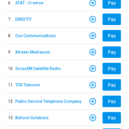
Pay
6
AT&T - U-verse
Pay
7
DIRECTV
Pay
8
Cox Communications
Pay
9
Xtream Mediacom
Pay
10
SiriusXM Satellite Radio
Pay
11
TDS Telecom
Pay
12
Public Service Telephone Company
Pay
13
Bulloch Solutions