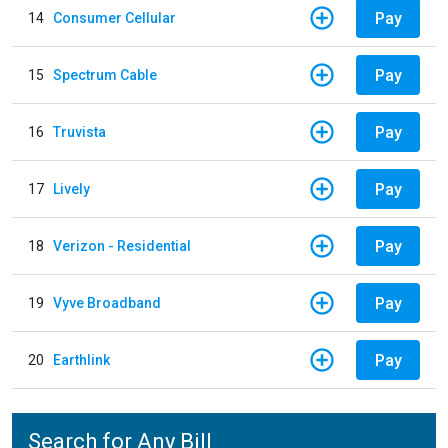
Pay
14
Consumer Cellular
Pay
15
Spectrum Cable
Pay
16
Truvista
Pay
17
Lively
Pay
18
Verizon - Residential
Pay
19
Vyve Broadband
Pay
20
Earthlink
Search for Any Bill