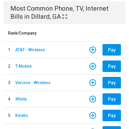
Most Common
Phone, TV, Internet
Bills
in
Dillard, GA
Rank/Company
Pay
1
AT&T - Wireless
Pay
2
T-Mobile
Pay
3
Verizon - Wireless
Pay
4
Xfinity
Pay
5
Kinetic