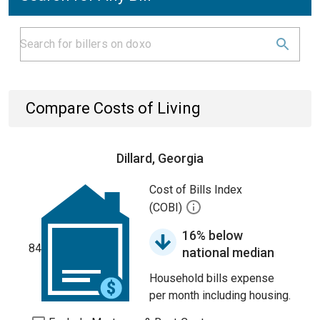
Compare Costs of Living
Dillard, Georgia
Cost of Bills Index
(COBI)
16% below
84
national median
Household bills expense
per month including housing.